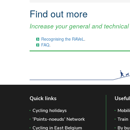
Find out more
Increase your general and technica
Recognising the RAVeL
.
FAQ
.
Quick links
Useful
Cycling holidays
Mobili
‘Points-noeuds’ Network
Train
Cycling in East Belgium
By bu