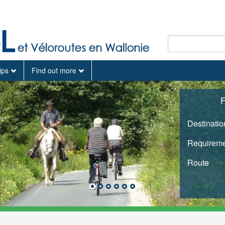
tips
Find out more
F
Destinatio
Requireme
Route