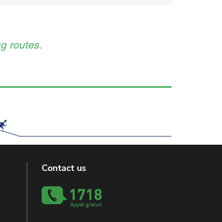
g routes.
Contact us