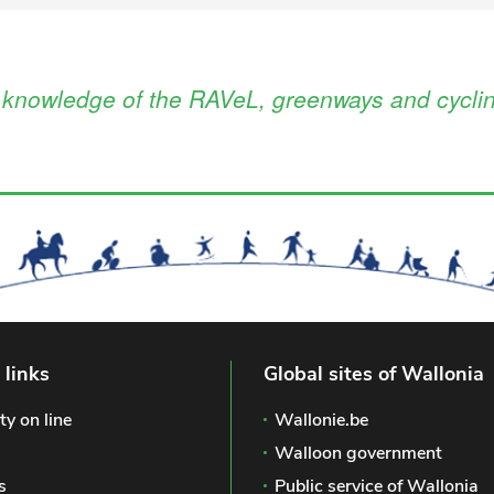
l knowledge of the RAVeL, greenways and cyclin
 links
Global sites of Wallonia
ty on line
Wallonie.be
Walloon government
s
Public service of Wallonia