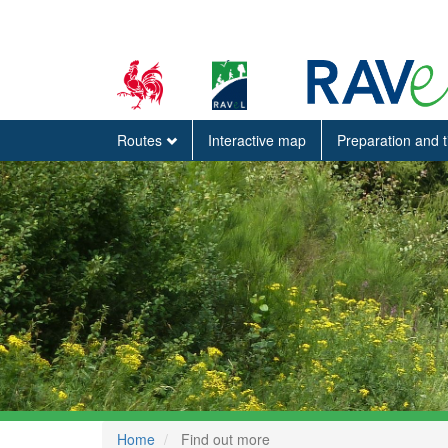
Routes
Interactive map
Preparation and 
Home
Find out more