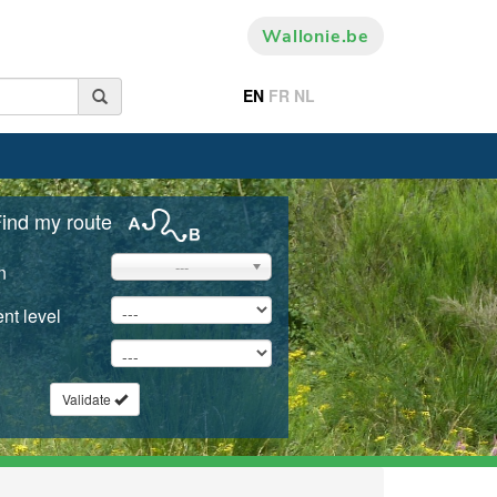
Wallonie.be
EN
FR
NL
ind my route
---
n
nt level
Validate