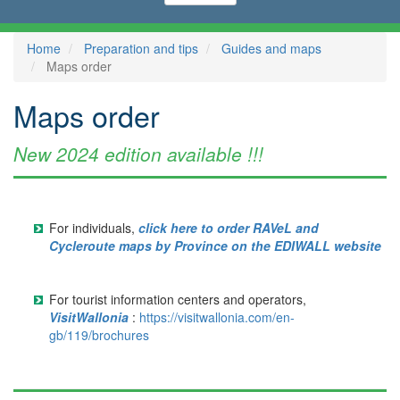
Home
Preparation and tips
Guides and maps
Maps order
Maps order
New 2024 edition available !!!
For individuals,
click here to order RAVeL and
Cycleroute maps by Province on the EDIWALL website
For tourist information centers and operators,
VisitWallonia
:
https://visitwallonia.com/en-
gb/119/brochures