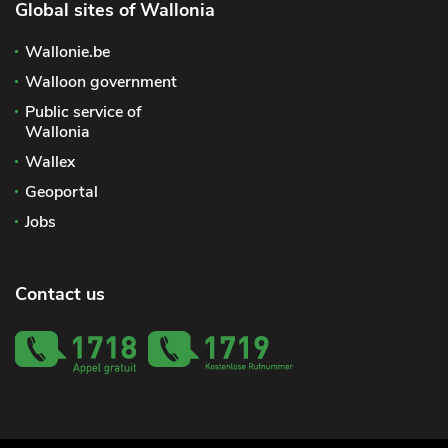
Global sites of Wallonia
Wallonie.be
Walloon government
Public service of
Wallonia
Wallex
Geoportal
Jobs
Contact us