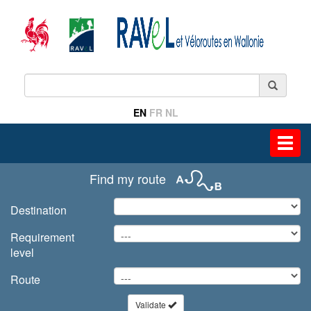
EN
FR
NL
Toggl
navig
Find my route
Destination
Requirement
level
Route
Validate