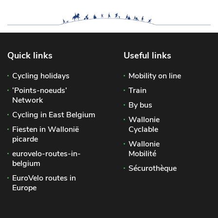
Quick links
Useful links
Cycling holidays
Mobility on line
‘Points-noeuds’
Train
Network
By bus
Cycling in East Belgium
Wallonie
Fiesten in Wallonië
Cyclable
picarde
Wallonie
eurovelo-routes-in-
Mobilité
belgium
Sécurothèque
EuroVelo routes in
Europe