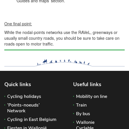
‘Guides and maps’ section.
One final point:
While the nodal-points networks use the RAVeL, greenways or
usually small country roads, you should be sure to take care on
roads open to motor traffic.
Quick links
Useful links
Cycling holidays
Mobility on line
‘Points-noeuds’
Train
Network
By bus
Cycling in East Belgium
Wallonie
Fiesten in Wallonië
Cyclable