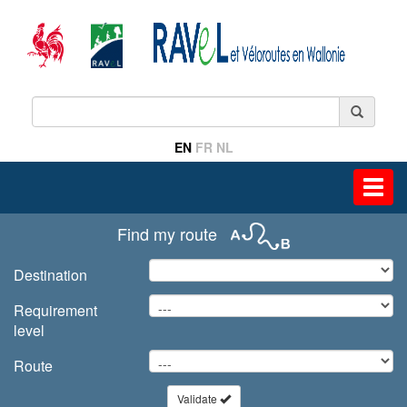
EN
FR
NL
Toggl
navig
Find my route
Destination
Requirement
level
Route
Validate