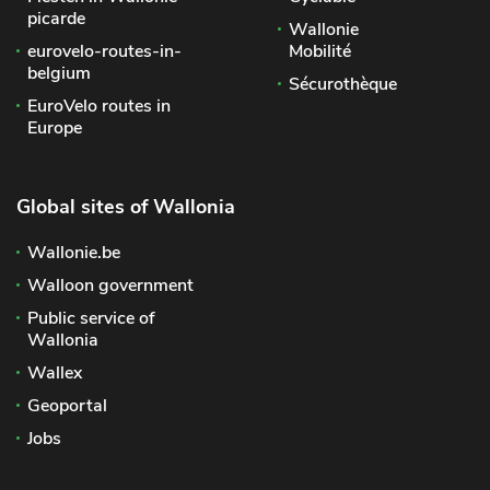
picarde
Wallonie
eurovelo-routes-in-
Mobilité
belgium
Sécurothèque
EuroVelo routes in
Europe
Global sites of Wallonia
Wallonie.be
Walloon government
Public service of
Wallonia
Wallex
Geoportal
Jobs