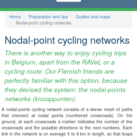
Home
Preparation and tips
Guides and maps
Nodal-point cycling networks
Nodal-point cycling networks
There is another way to enjoy cycling trips
in Belgium, apart from the RAVeL or a
cycling route. Our Flemish friends are
perfectly familiar with this option, because
they devised the system: the nodal-points
networks (knooppunten).
A nodal-points cycling network consists of a dense mesh of paths
that intersect at nodal points (numbered crossroads). On the
ground, at each crossroads a marker indicates the number of the
crossroads and the possible directions to the next numbers. Each
link in the network is on average 5 to 8 km in length, so that loops