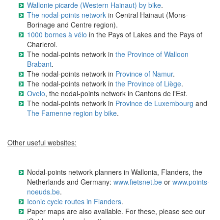
Wallonie picarde (Western Hainaut) by bike
.
The nodal-points network
in Central Hainaut (Mons-
Borinage and Centre region).
1000 bornes à vélo
in the Pays of Lakes and the Pays of
Charleroi.
The nodal-points network in
the Province of Walloon
Brabant
.
The nodal-points network in
Province of Namur
.
The nodal-points network in
the Province of Liège
.
Ovelo
, the nodal-points network in Cantons de l'Est.
The nodal-points network in
Province de Luxembourg
and
The Famenne region by bike
.
Other useful websites:
Nodal-points network planners in Wallonia, Flanders, the
Netherlands and Germany:
www.fietsnet.be
or
www.points-
noeuds.be
.
Iconic cycle routes in Flanders
.
Paper maps are also available. For these, please see our