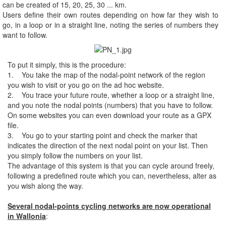
can be created of 15, 20, 25, 30 ... km.
Users define their own routes depending on how far they wish to
go, in a loop or in a straight line, noting the series of numbers they
want to follow.
To put it simply, this is the procedure:
1. You take the map of the nodal-point network of the region
you wish to visit or you go on the ad hoc website.
2. You trace your future route, whether a loop or a straight line,
and you note the nodal points (numbers) that you have to follow.
On some websites you can even download your route as a GPX
file.
3. You go to your starting point and check the marker that
indicates the direction of the next nodal point on your list. Then
you simply follow the numbers on your list.
The advantage of this system is that you can cycle around freely,
following a predefined route which you can, nevertheless, alter as
you wish along the way.
Several nodal-points cycling networks are now operational
in Wallonia
: