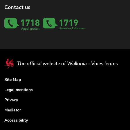
Contact us
The official website of Wallonia - Voies lentes
Site Map
Legal mentions
Privacy
Mediator
Accessibility