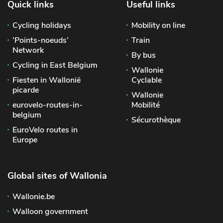
Quick links
Useful links
Cycling holidays
Mobility on line
‘Points-noeuds’
Train
Network
By bus
Cycling in East Belgium
Wallonie
Fiesten in Wallonië
Cyclable
picarde
Wallonie
eurovelo-routes-in-
Mobilité
belgium
Sécurothèque
EuroVelo routes in
Europe
Global sites of Wallonia
Wallonie.be
Walloon government