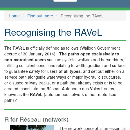
Home
Find out more
Recognising the RAVeL
Recognising the RAVeL
The RAVeL is officially defined as follows (Walloon Government
decree of 30 January 2014): "
The paths open exclusively to
non-motorised users
such as cyclists, walkers and horse riders,
fulfilling sufficient conditions relating to width, gradient and surface
to guarantee safety for users
of all types
, and set out either on a
service path alongside waterways or major hydraulic structures,
or disused railway tracks, or a path that already exists or is to be
created, constitute the
R
éseau
A
utonome des
V
oies
L
entes,
known as the
RAVeL
(autonomous network of non-motorised
paths)".
R for Réseau (network)
The network concept is an essential