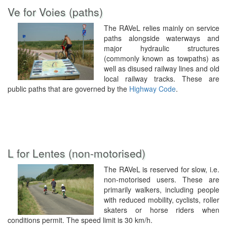
Ve for Voies (paths)
The RAVeL relies mainly on service
paths alongside waterways and
major hydraulic structures
(commonly known as towpaths) as
well as disused railway lines and old
local railway tracks. These are
public paths that are governed by the
Highway Code
.
L for Lentes (non-motorised)
The RAVeL is reserved for slow, i.e.
non-motorised users. These are
primarily walkers, including people
with reduced mobility, cyclists, roller
skaters or horse riders when
conditions permit. The speed limit is 30 km/h.