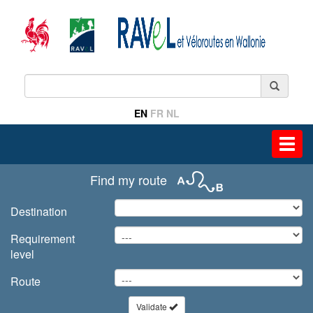
EN
FR
NL
Toggl
navig
Find my route
Destination
Requirement
level
Route
Validate