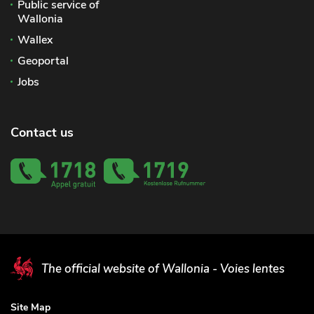
Public service of
Wallonia
Wallex
Geoportal
Jobs
Contact us
The official website of Wallonia - Voies lentes
Site Map