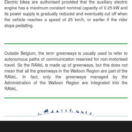
Electric bikes are authorised provided that the auxiliary electric
engine has a maximum constant nominal capacity of 0.25 kW and
its power supply is gradually reduced and eventually cut off when
the vehicle reaches a speed of 25 km/h, or earlier if the rider
stops pedalling.
Outside Belgium, the term greenways is usually used to refer to
autonomous paths of communication reserved for non-motorised
travel. So the RAVeL is made up of greenways, but this does not
mean that all the greenways in the Walloon Region are part of the
RAVeL. In fact, only the greenways managed by the
Administration of the Walloon Region are integrated into the
RAVeL.