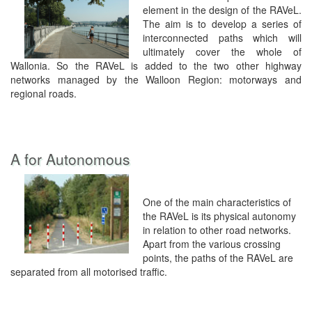
element in the design of the RAVeL.
The aim is to develop a series of
interconnected paths which will
ultimately cover the whole of
Wallonia. So the RAVeL is added to the two other highway
networks managed by the Walloon Region: motorways and
regional roads.
A for Autonomous
One of the main characteristics of
the RAVeL is its physical autonomy
in relation to other road networks.
Apart from the various crossing
points, the paths of the RAVeL are
separated from all motorised traffic.