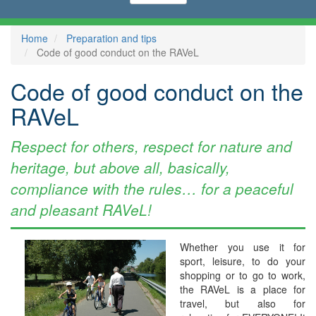
Home
Preparation and tips
Code of good conduct on the RAVeL
Code of good conduct on the
RAVeL
Respect for others, respect for nature and
heritage, but above all, basically,
compliance with the rules… for a peaceful
and pleasant RAVeL!
Whether you use it for
sport, leisure, to do your
shopping or to go to work,
the RAVeL is a place for
travel, but also for