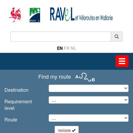
EN
FR
NL
Toggl
navig
Find my route
Destination
Requirement
level
Route
Validate