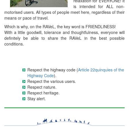
relaxation for EVERYONE! It
is intended for ALL non-
motorised users. All types of people meet here, regardless of their
means or pace of travel.
Which is why, on the RAVeL, the key word is FRIENDLINESS!
With a little goodwill, tolerance and thoughtfulness, everyone will
definitely be able to share the RAVeL in the best possible
conditions.
Respect the highway code (
Article 22quinquies of the
Highway Code
).
Respect the various users.
Respect nature.
Respect heritage.
Stay alert.