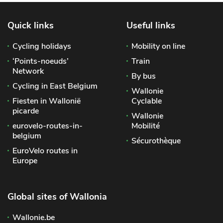
Quick links
Useful links
Cycling holidays
Mobility on line
‘Points-noeuds’
Train
Network
By bus
Cycling in East Belgium
Wallonie
Fiesten in Wallonië
Cyclable
picarde
Wallonie
eurovelo-routes-in-
Mobilité
belgium
Sécurothèque
EuroVelo routes in
Europe
Global sites of Wallonia
Wallonie.be