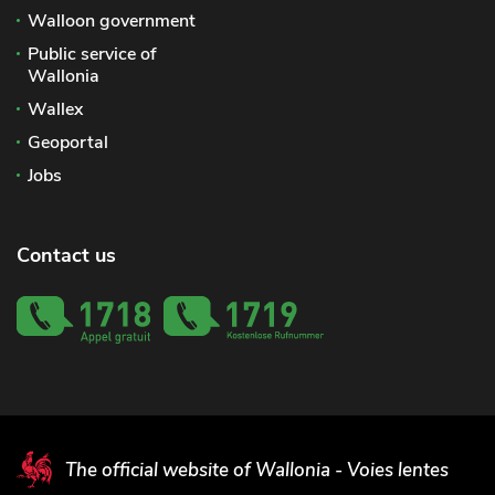
Walloon government
Public service of
Wallonia
Wallex
Geoportal
Jobs
Contact us
The official website of Wallonia - Voies lentes