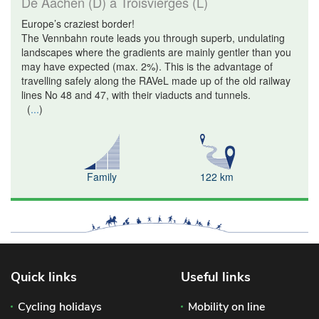
De Aachen (D) à Troisvierges (L)
Europe’s craziest border!
The Vennbahn route leads you through superb, undulating
landscapes where the gradients are mainly gentler than you
may have expected (max. 2%). This is the advantage of
travelling safely along the RAVeL made up of the old railway
lines No 48 and 47, with their viaducts and tunnels.
(
...
)
Family
122 km
Quick links
Useful links
Cycling holidays
Mobility on line