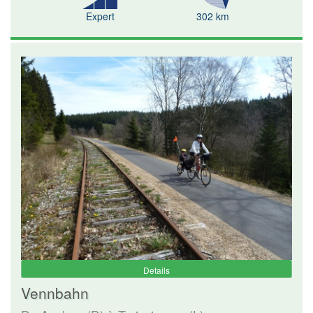
Expert
302 km
Details
Vennbahn