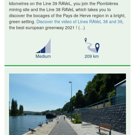
kilometres on the Line 39 RAVeL, you join the Plombières
mining site and the Line 38 RAVeL which takes you to
discover the bocages of the Pays de Herve region in a bright,
green setting.
Discover the video of Lines RAVeL 38 and 39
,
the best european greenway 2021 !
(
...
)
Medium
209 km