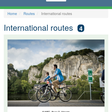
Home
Routes
International routes
International routes
4