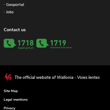
Geoportal
Jobs
Contact us
The official website of Wallonia - Voies lentes
Site Map
Legal mentions
Privacy