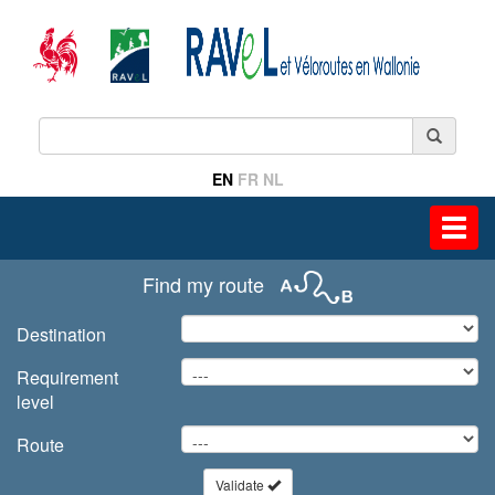
EN
FR
NL
Toggl
navig
Find my route
Destination
Requirement
level
Route
Validate