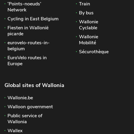
‘Points-noeuds’
Train
Network
By bus
Cycling in East Belgium
Wallonie
Fiesten in Wallonië
Cyclable
picarde
Wallonie
eurovelo-routes-in-
Mobilité
belgium
Sécurothèque
EuroVelo routes in
Europe
Global sites of Wallonia
Wallonie.be
Walloon government
Public service of
Wallonia
Wallex