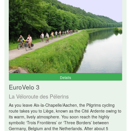
Details
EuroVelo 3
La Véloroute des Pélerins
As you leave Aix-la-Chapelle/Aachen, the Pilgrims cycling
route takes you to Liège, known as the Cité Ardente owing to
its warm, lively atmosphere. You soon reach the highly
symbolic ‘Trois Frontières’ or ‘Three Borders’ between
Germany, Belgium and the Netherlands. After about 5