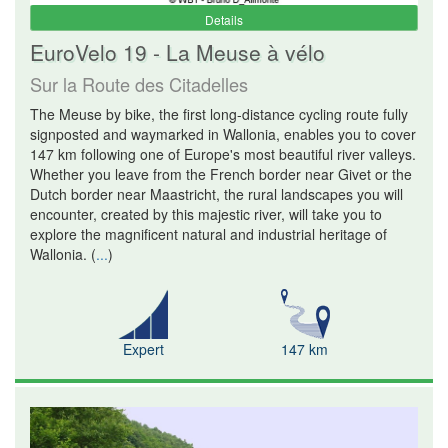
Details
EuroVelo 19 - La Meuse à vélo
Sur la Route des Citadelles
The Meuse by bike, the first long-distance cycling route fully
signposted and waymarked in Wallonia, enables you to cover
147 km following one of Europe's most beautiful river valleys.
Whether you leave from the French border near Givet or the
Dutch border near Maastricht, the rural landscapes you will
encounter, created by this majestic river, will take you to
explore the magnificent natural and industrial heritage of
Wallonia.
(
...
)
Expert
147 km