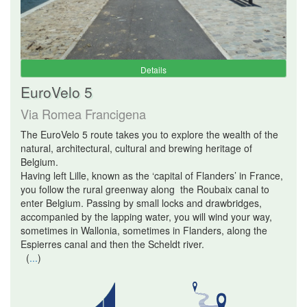
Details
EuroVelo 5
Via Romea Francigena
The EuroVelo 5 route takes you to explore the wealth of the
natural, architectural, cultural and brewing heritage of
Belgium.
Having left Lille, known as the ‘capital of Flanders’ in France,
you follow the rural greenway along the Roubaix canal to
enter Belgium. Passing by small locks and drawbridges,
accompanied by the lapping water, you will wind your way,
sometimes in Wallonia, sometimes in Flanders, along the
Espierres canal and then the Scheldt river.
(
...
)