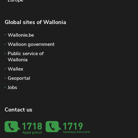
Global sites of Wallonia
Wallonie.be
Walloon government
Public service of
Wallonia
Wallex
Geoportal
Jobs
Contact us