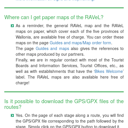
Where can I get paper maps of the RAVeL?
As a reminder, the general RAVeL map and the RAVeL
maps on paper, which cover each of the five provinces of
Wallonia, are available free of charge. You can order these
maps on the page
Guides and maps/Map order form
.
The page
Guides and maps
also gives the references to
other maps produced by our partners.
Finally, we are in regular contact with most of the Tourist
Boards and Information Services, Tourist Offices, etc., as
well as with establishments that have the ‘
Bikes Welcome
’
label. The RAVeL maps are also available here free of
charge!
Is it possible to download the GPS/GPX files of the
routes?
Yes. On the page of each stage along a route, you will find
the GPS/GPX file corresponding to the path followed by the
stage. Simply click on the GPS/GPX button to download it.