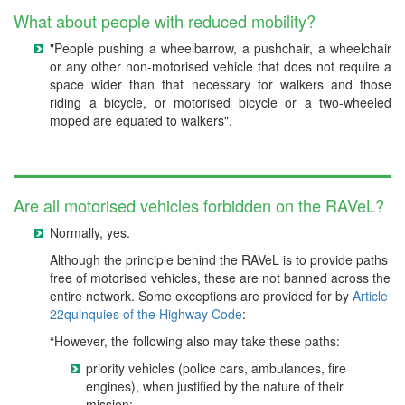
What about people with reduced mobility?
"People pushing a wheelbarrow, a pushchair, a wheelchair
or any other non-motorised vehicle that does not require a
space wider than that necessary for walkers and those
riding a bicycle, or motorised bicycle or a two-wheeled
moped are equated to walkers".
Are all motorised vehicles forbidden on the RAVeL?
Normally, yes.
Although the principle behind the RAVeL is to provide paths
free of motorised vehicles, these are not banned across the
entire network. Some exceptions are provided for by
Article
22quinquies of the Highway Code
:
“However, the following also may take these paths:
priority vehicles (police cars, ambulances, fire
engines), when justified by the nature of their
mission;