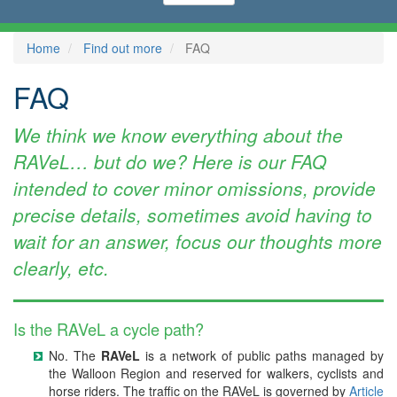
Home
Find out more
FAQ
FAQ
We think we know everything about the
RAVeL… but do we? Here is our FAQ
intended to cover minor omissions, provide
precise details, sometimes avoid having to
wait for an answer, focus our thoughts more
clearly, etc.
Is the RAVeL a cycle path?
No. The
RAVeL
is a network of public paths managed by
the Walloon Region and reserved for walkers, cyclists and
horse riders. The traffic on the RAVeL is governed by
Article