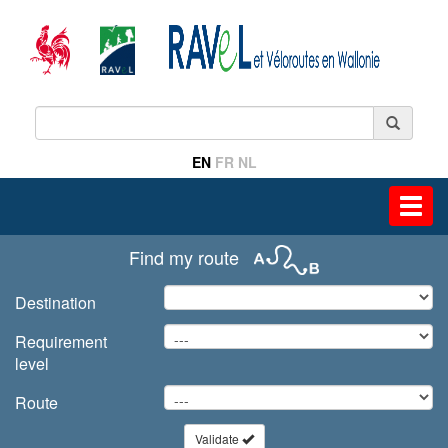
EN
FR
NL
Toggl
navig
Find my route
Destination
Requirement
level
Route
Validate