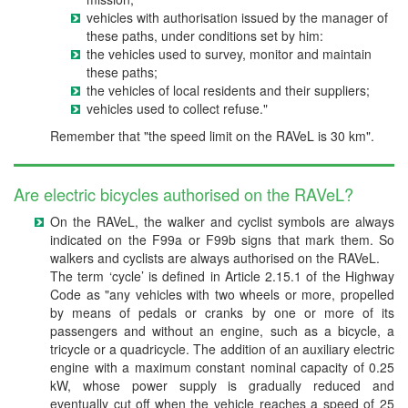
vehicles with authorisation issued by the manager of
these paths, under conditions set by him:
the vehicles used to survey, monitor and maintain
these paths;
the vehicles of local residents and their suppliers;
vehicles used to collect refuse."
Remember that "the speed limit on the RAVeL is 30 km".
Are electric bicycles authorised on the RAVeL?
On the RAVeL, the walker and cyclist symbols are always
indicated on the F99a or F99b signs that mark them. So
walkers and cyclists are always authorised on the RAVeL.
The term ‘cycle’ is defined in Article 2.15.1 of the Highway
Code as "any vehicles with two wheels or more, propelled
by means of pedals or cranks by one or more of its
passengers and without an engine, such as a bicycle, a
tricycle or a quadricycle. The addition of an auxiliary electric
engine with a maximum constant nominal capacity of 0.25
kW, whose power supply is gradually reduced and
eventually cut off when the vehicle reaches a speed of 25