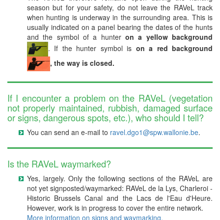
season but for your safety, do not leave the RAVeL track
when hunting is underway in the surrounding area. This is
usually indicated on a panel bearing the dates of the hunts
and the symbol of a hunter
on a yellow background
. If the hunter symbol is
on a red background
, the way is closed.
If I encounter a problem on the RAVeL (vegetation
not properly maintained, rubbish, damaged surface
or signs, dangerous spots, etc.), who should I tell?
You can send an e-mail to
ravel.dgo1@spw.wallonie.be
.
Is the RAVeL waymarked?
Yes, largely. Only the following sections of the RAVeL are
not yet signposted/waymarked: RAVeL de la Lys, Charleroi -
Historic Brussels Canal and the Lacs de l'Eau d'Heure.
However, work is in progress to cover the entire network.
More information on signs and waymarking.