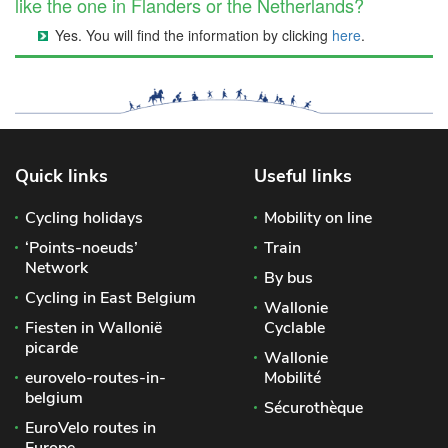
like the one in Flanders or the Netherlands?
Yes. You will find the information by clicking
here
.
Quick links
Useful links
Cycling holidays
Mobility on line
‘Points-noeuds’
Train
Network
By bus
Cycling in East Belgium
Wallonie
Fiesten in Wallonië
Cyclable
picarde
Wallonie
eurovelo-routes-in-
Mobilité
belgium
Sécurothèque
EuroVelo routes in
Europe