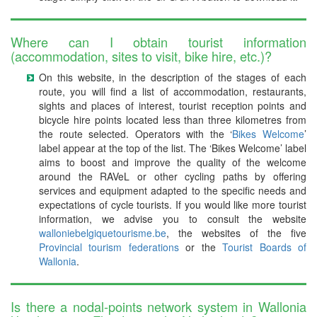
Where can I obtain tourist information
(accommodation, sites to visit, bike hire, etc.)?
On this website, in the description of the stages of each
route, you will find a list of accommodation, restaurants,
sights and places of interest, tourist reception points and
bicycle hire points located less than three kilometres from
the route selected. Operators with the ‘
Bikes Welcome
’
label appear at the top of the list. The ‘Bikes Welcome’ label
aims to boost and improve the quality of the welcome
around the RAVeL or other cycling paths by offering
services and equipment adapted to the specific needs and
expectations of cycle tourists. If you would like more tourist
information, we advise you to consult the website
walloniebelgiquetourisme.be
, the websites of the five
Provincial tourism federations
or the
Tourist Boards of
Wallonia
.
Is there a nodal-points network system in Wallonia