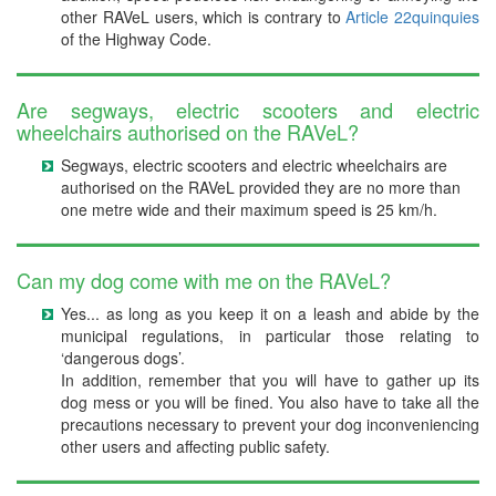
other RAVeL users, which is contrary to
Article 22quinquies
of the Highway Code.
Are segways, electric scooters and electric
wheelchairs authorised on the RAVeL?
Segways, electric scooters and electric wheelchairs are
authorised on the RAVeL provided they are no more than
one metre wide and their maximum speed is 25 km/h.
Can my dog come with me on the RAVeL?
Yes... as long as you keep it on a leash and abide by the
municipal regulations, in particular those relating to
‘dangerous dogs’.
In addition, remember that you will have to gather up its
dog mess or you will be fined. You also have to take all the
precautions necessary to prevent your dog inconveniencing
other users and affecting public safety.