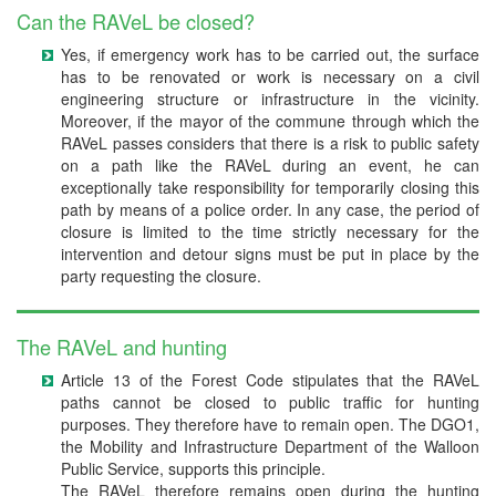
Can the RAVeL be closed?
Yes, if emergency work has to be carried out, the surface
has to be renovated or work is necessary on a civil
engineering structure or infrastructure in the vicinity.
Moreover, if the mayor of the commune through which the
RAVeL passes considers that there is a risk to public safety
on a path like the RAVeL during an event, he can
exceptionally take responsibility for temporarily closing this
path by means of a police order. In any case, the period of
closure is limited to the time strictly necessary for the
intervention and detour signs must be put in place by the
party requesting the closure.
The RAVeL and hunting
Article 13 of the Forest Code stipulates that the RAVeL
paths cannot be closed to public traffic for hunting
purposes. They therefore have to remain open. The DGO1,
the Mobility and Infrastructure Department of the Walloon
Public Service, supports this principle.
The RAVeL therefore remains open during the hunting