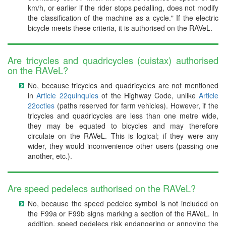
km/h, or earlier if the rider stops pedalling, does not modify
the classification of the machine as a cycle." If the electric
bicycle meets these criteria, it is authorised on the RAVeL.
Are tricycles and quadricycles (cuistax) authorised
on the RAVeL?
No, because tricycles and quadricycles are not mentioned
in
Article 22quinquies
of the Highway Code, unlike
Article
22octies
(paths reserved for farm vehicles). However, if the
tricycles and quadricycles are less than one metre wide,
they may be equated to bicycles and may therefore
circulate on the RAVeL. This is logical; if they were any
wider, they would inconvenience other users (passing one
another, etc.).
Are speed pedelecs authorised on the RAVeL?
No, because the speed pedelec symbol is not included on
the F99a or F99b signs marking a section of the RAVeL. In
addition, speed pedelecs risk endangering or annoying the