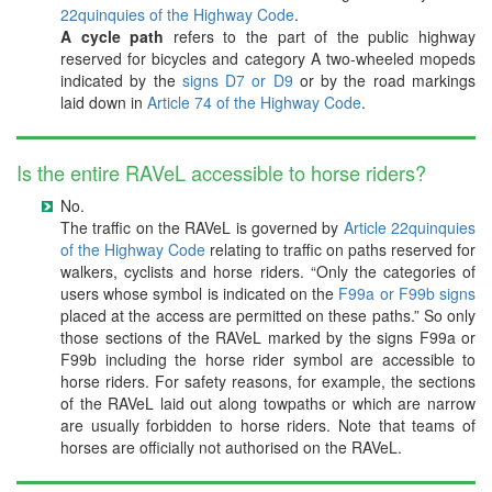
22quinquies of the Highway Code
.
A cycle path
refers to the part of the public highway
reserved for bicycles and category A two-wheeled mopeds
indicated by the
signs D7 or D9
or by the road markings
laid down in
Article 74 of the Highway Code
.
Is the entire RAVeL accessible to horse riders?
No.
The traffic on the RAVeL is governed by
Article 22quinquies
of the Highway Code
relating to traffic on paths reserved for
walkers, cyclists and horse riders. “Only the categories of
users whose symbol is indicated on the
F99a or F99b signs
placed at the access are permitted on these paths.” So only
those sections of the RAVeL marked by the signs F99a or
F99b including the horse rider symbol are accessible to
horse riders. For safety reasons, for example, the sections
of the RAVeL laid out along towpaths or which are narrow
are usually forbidden to horse riders. Note that teams of
horses are officially not authorised on the RAVeL.