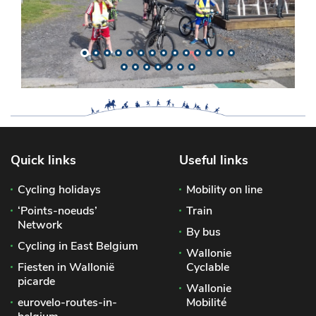
Quick links
Useful links
Cycling holidays
Mobility on line
‘Points-noeuds’
Train
Network
By bus
Cycling in East Belgium
Wallonie
Fiesten in Wallonië
Cyclable
picarde
Wallonie
eurovelo-routes-in-
Mobilité