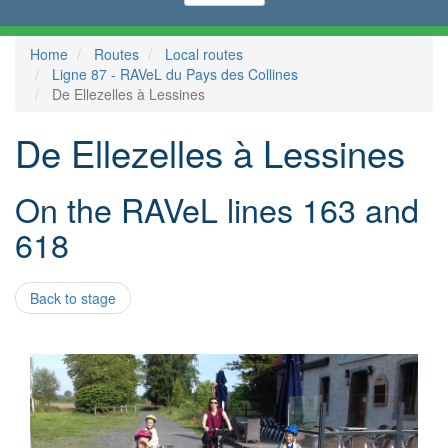
Home
Routes
Local routes
Ligne 87 - RAVeL du Pays des Collines
De Ellezelles à Lessines
De Ellezelles à Lessines
On the RAVeL lines 163 and
618
Back to stage