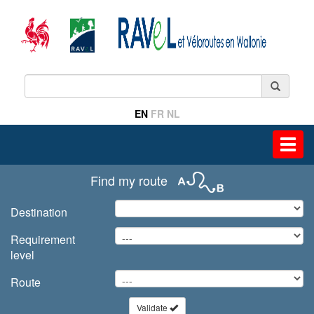
EN
FR
NL
Toggl
navig
Find my route
Destination
Requirement
level
Route
Validate