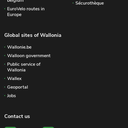
belgium
Sécurothèque
EuroVelo routes in
Europe
Global sites of Wallonia
Wallonie.be
Walloon government
Public service of
Wallonia
Wallex
Geoportal
Jobs
Contact us