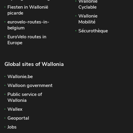
Wallonie
Fiesten in Wallonië
Cyclable
picarde
Wallonie
eurovelo-routes-in-
Mobilité
belgium
Sécurothèque
EuroVelo routes in
Europe
Global sites of Wallonia
Wallonie.be
Walloon government
Public service of
Wallonia
Wallex
Geoportal
Jobs