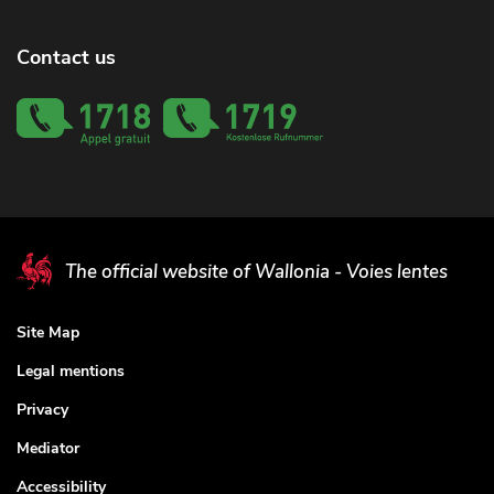
Contact us
The official website of Wallonia - Voies lentes
Site Map
Legal mentions
Privacy
Mediator
Accessibility