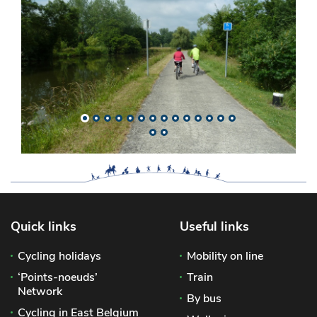
Quick links
Useful links
Cycling holidays
Mobility on line
‘Points-noeuds’
Train
Network
By bus
Cycling in East Belgium