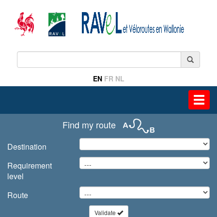
EN
FR
NL
Toggl
navig
Find my route
Destination
Requirement
level
Route
Validate