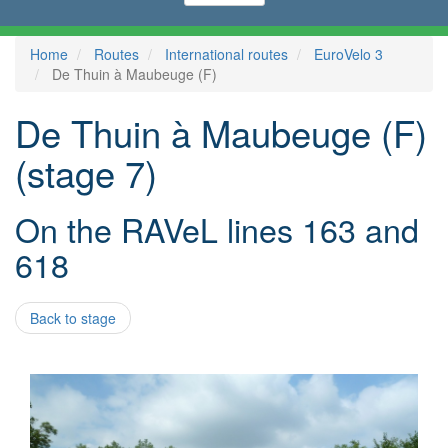
Home
Routes
International routes
EuroVelo 3
De Thuin à Maubeuge (F)
De Thuin à Maubeuge (F)
(stage 7)
On the RAVeL lines 163 and
618
Back to stage