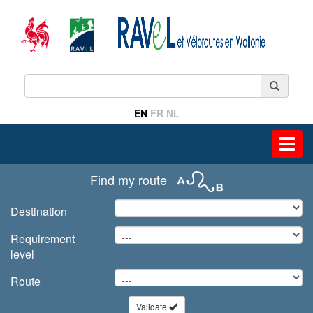
EN
FR
NL
Toggl
navig
Find my route
Destination
Requirement
level
Route
Validate