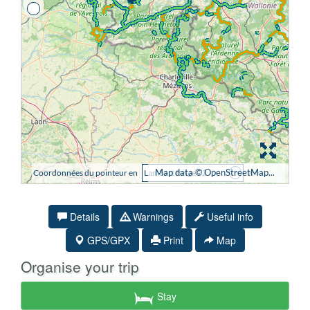
Details
Warnings
Useful info
GPS/GPX
Print
Map
Organise your trip
Stay