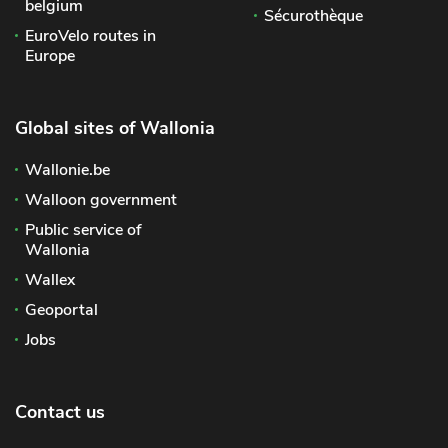
belgium
Sécurothèque
EuroVelo routes in
Europe
Global sites of Wallonia
Wallonie.be
Walloon government
Public service of
Wallonia
Wallex
Geoportal
Jobs
Contact us