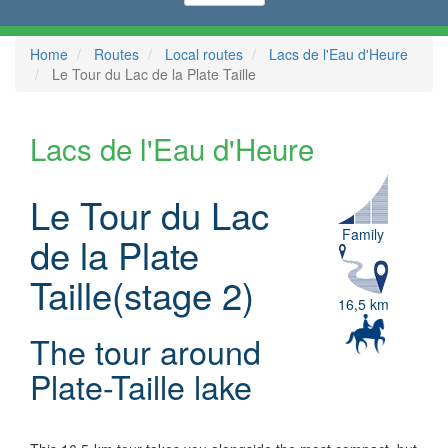
Home
Routes
Local routes
Lacs de l'Eau d'Heure
Le Tour du Lac de la Plate Taille
Lacs de l'Eau d'Heure
Le Tour du Lac
Family
de la Plate
Taille(stage 2)
16,5 km
The tour around
Plate-Taille lake