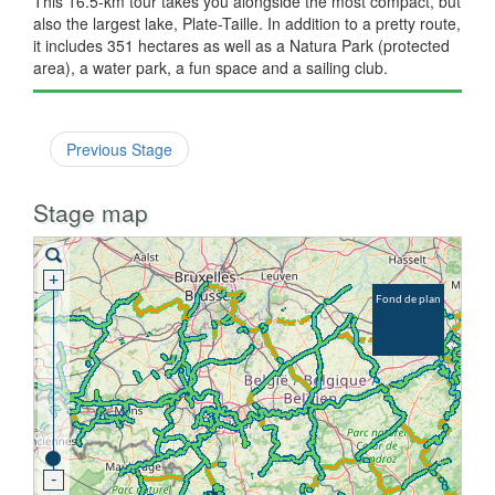
This 16.5-km tour takes you alongside the most compact, but
also the largest lake, Plate-Taille. In addition to a pretty route,
it includes 351 hectares as well as a Natura Park (protected
area), a water park, a fun space and a sailing club.
Previous Stage
Stage map