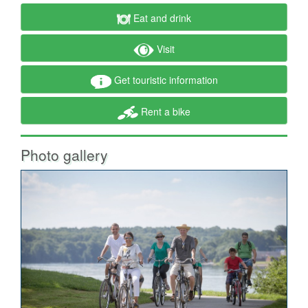
Eat and drink
Visit
Get touristic information
Rent a bike
Photo gallery