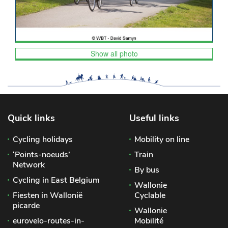
Show all photo
Quick links
Useful links
Cycling holidays
Mobility on line
‘Points-noeuds’
Train
Network
By bus
Cycling in East Belgium
Wallonie
Fiesten in Wallonië
Cyclable
picarde
Wallonie
eurovelo-routes-in-
Mobilité