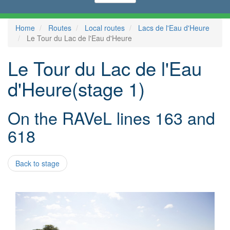
Home
Routes
Local routes
Lacs de l'Eau d'Heure
Le Tour du Lac de l'Eau d'Heure
Le Tour du Lac de l'Eau
d'Heure(stage 1)
On the RAVeL lines 163 and
618
Back to stage