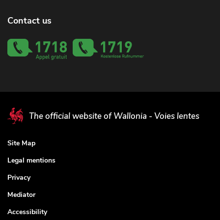
Contact us
The official website of Wallonia - Voies lentes
Site Map
Legal mentions
Privacy
Mediator
Accessibility