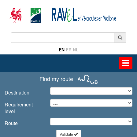
EN
FR
NL
Toggl
navig
Find my route
Destination
Requirement
level
Route
Validate