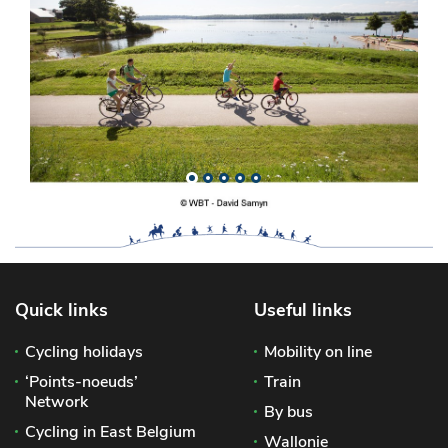
Quick links
Useful links
Cycling holidays
Mobility on line
‘Points-noeuds’
Train
Network
By bus
Cycling in East Belgium
Wallonie