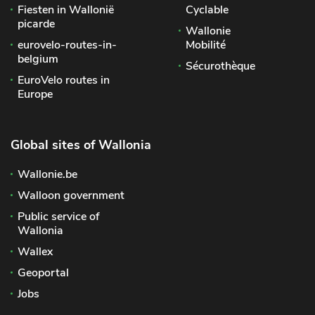
Fiesten in Wallonië
Cyclable
picarde
Wallonie
eurovelo-routes-in-
Mobilité
belgium
Sécurothèque
EuroVelo routes in
Europe
Global sites of Wallonia
Wallonie.be
Walloon government
Public service of
Wallonia
Wallex
Geoportal
Jobs