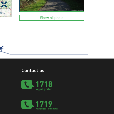
Show all photo
Contact us