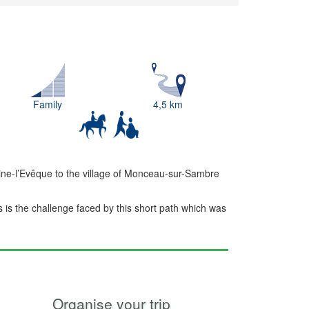
Family
4,5 km
ine-l’Evêque to the village of Monceau-sur-Sambre
s is the challenge faced by this short path which was
Organise your trip