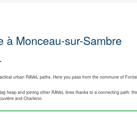
ue à Monceau-sur-Sambre
L
ractical urban RAVeL paths. Here you pass from the commune of Fonta
slag heap and joining other RAVeL lines thanks to a connecting path: thi
Louvière and Charleroi.