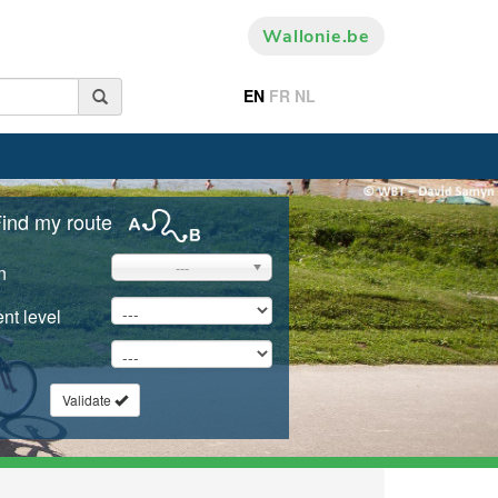
Wallonie.be
EN
FR
NL
ind my route
---
n
nt level
Validate