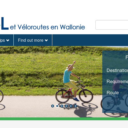
tips
Find out more
F
Destinatio
Requireme
Route