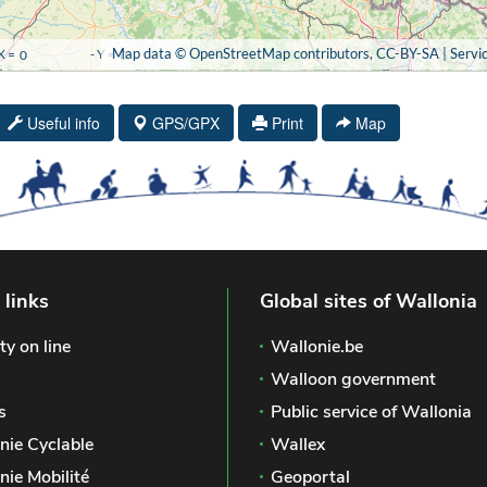
Useful info
GPS/GPX
Print
Map
 links
Global sites of Wallonia
ty on line
Wallonie.be
Walloon government
s
Public service of Wallonia
nie Cyclable
Wallex
nie Mobilité
Geoportal