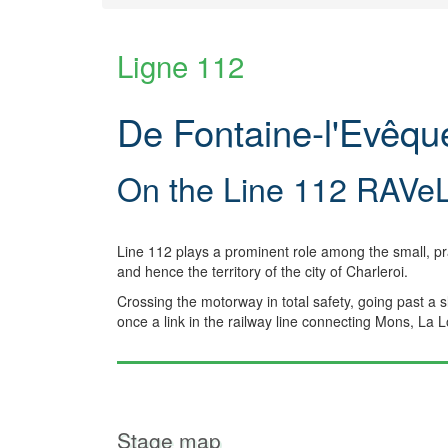
Ligne 112
De Fontaine-l'Evêq
On the Line 112 RAVe
Line 112 plays a prominent role among the small, p
and hence the territory of the city of Charleroi.
Crossing the motorway in total safety, going past a 
once a link in the railway line connecting Mons, La 
Stage map