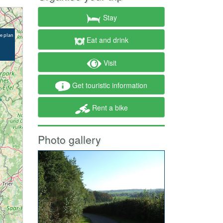
Stay
Eat and drink
Visit
Get touristic information
Rent a bike
Photo gallery