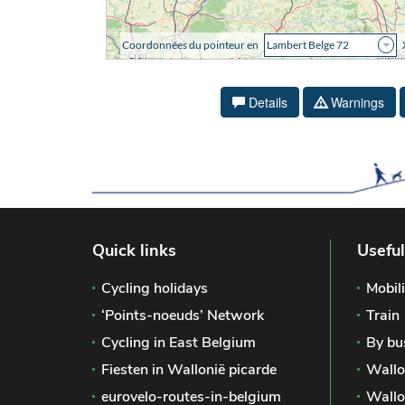
Details
Warnings
Quick links
Useful
Cycling holidays
Mobili
‘Points-noeuds’ Network
Train
Cycling in East Belgium
By bu
Fiesten in Wallonië picarde
Wallo
eurovelo-routes-in-belgium
Wallo