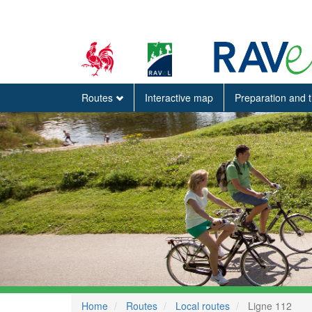
Routes
Interactive map
Preparation and 
Home
Routes
Local routes
Ligne 112