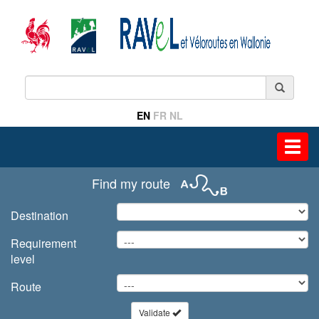
EN
FR
NL
Toggl
navig
Find my route
Destination
Requirement
level
Route
Validate