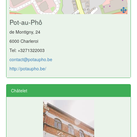
Pot-au-Phô
de Montigny, 24
6000 Charleroi
Tel: +3271322003
contact@potaupho.be
http://potaupho.be/
Châtelet