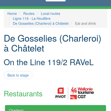
Home
Routes
Local routes
Ligne 119 - La Houillère
De Gosselies (Charleroi) à Châtelet
Eat and drink
De Gosselies (Charleroi)
à Châtelet
On the Line 119/2 RAVeL
Back to stage
Restaurants
Charleroi