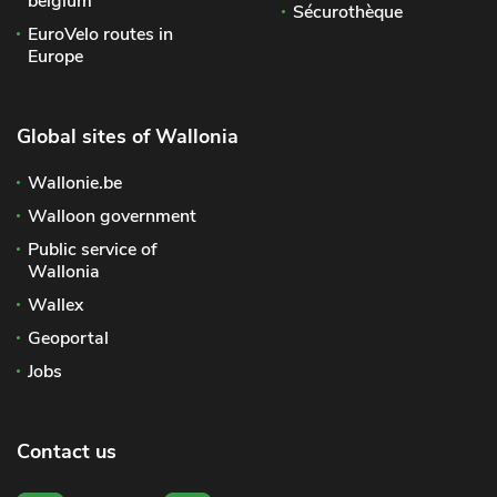
belgium
Sécurothèque
EuroVelo routes in
Europe
Global sites of Wallonia
Wallonie.be
Walloon government
Public service of
Wallonia
Wallex
Geoportal
Jobs
Contact us