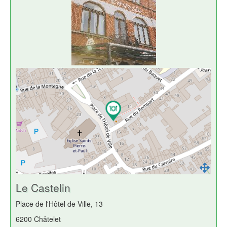
Le Castelin
Place de l'Hôtel de Ville, 13
6200 Châtelet