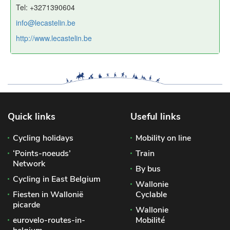
Tel: +3271390604
info@lecastelin.be
http://www.lecastelin.be
Quick links
Useful links
Cycling holidays
Mobility on line
‘Points-noeuds’
Train
Network
By bus
Cycling in East Belgium
Wallonie
Fiesten in Wallonië
Cyclable
picarde
Wallonie
eurovelo-routes-in-
Mobilité