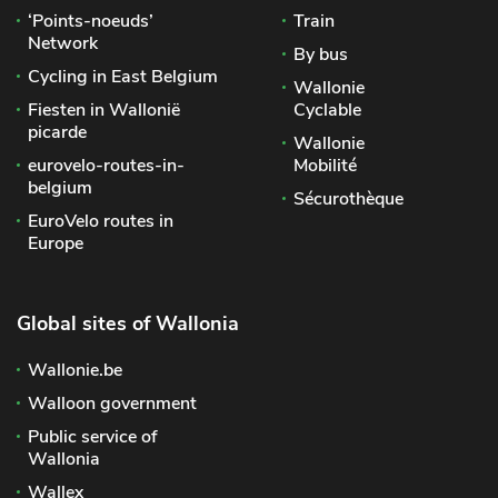
‘Points-noeuds’
Train
Network
By bus
Cycling in East Belgium
Wallonie
Fiesten in Wallonië
Cyclable
picarde
Wallonie
eurovelo-routes-in-
Mobilité
belgium
Sécurothèque
EuroVelo routes in
Europe
Global sites of Wallonia
Wallonie.be
Walloon government
Public service of
Wallonia
Wallex