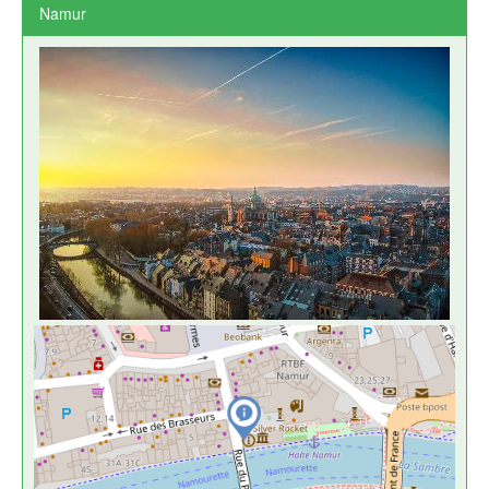
Namur