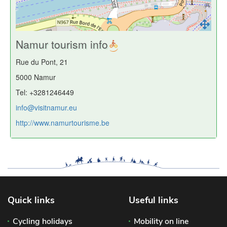
Namur tourism info
Rue du Pont, 21
5000 Namur
Tel: +3281246449
info@visitnamur.eu
http://www.namurtourisme.be
Quick links
Useful links
Cycling holidays
Mobility on line