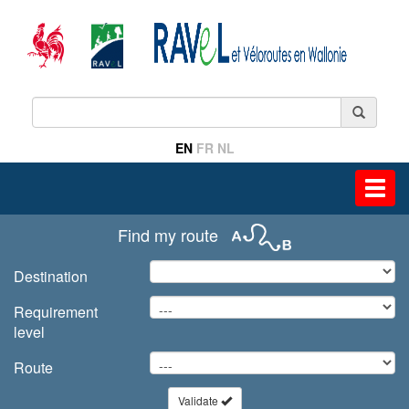
EN
FR
NL
Toggl
navig
Find my route
Destination
Requirement
level
Route
Validate