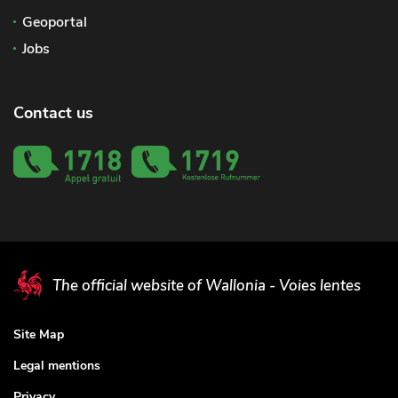
Geoportal
Jobs
Contact us
The official website of Wallonia - Voies lentes
Site Map
Legal mentions
Privacy