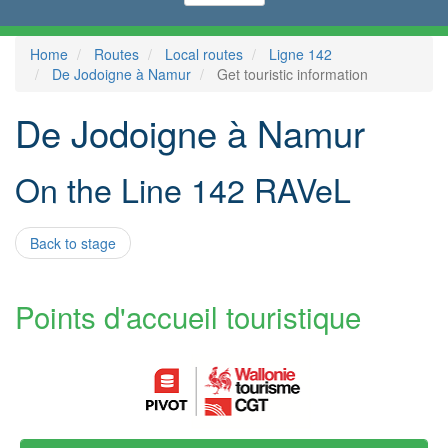
Home
Routes
Local routes
Ligne 142
De Jodoigne à Namur
Get touristic information
De Jodoigne à Namur
On the Line 142 RAVeL
Back to stage
Points d'accueil touristique