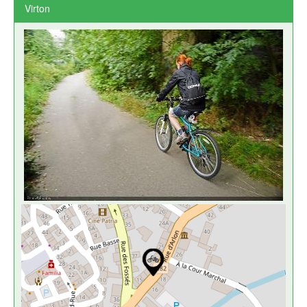
Virton