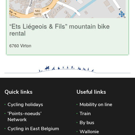
“Ets Liégeois & Fils” mountain bike
rental
6760 Virton
Quick links
Useful links
Cycling holidays
Mobility on line
‘Points-noeuds’
Train
Network
By bus
Cycling in East Belgium
Wallonie