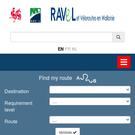
EN
FR
NL
Toggl
navig
Find my route
Destination
Requirement
level
Route
Validate