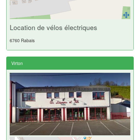
Location de vélos électriques
6760 Rabais
Virton