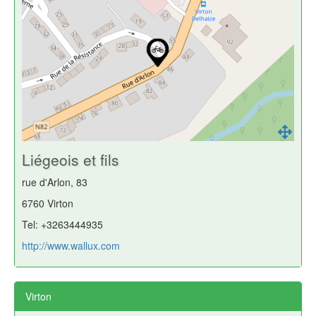
Liégeois et fils
rue d'Arlon, 83
6760 Virton
Tel: +3263444935
http://www.wallux.com
Virton