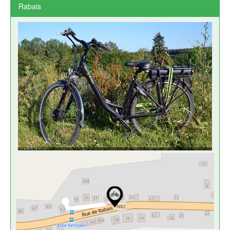
Rabais