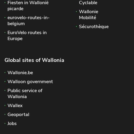
Fiesten in Wallonië
Cyclable
picarde
Wallonie
eurovelo-routes-in-
Mobilité
belgium
Sécurothèque
EuroVelo routes in
Europe
Global sites of Wallonia
Wallonie.be
Walloon government
Public service of
Wallonia
Wallex
Geoportal
Jobs