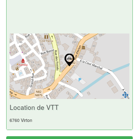
Location de VTT
6760 Virton