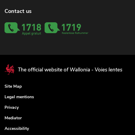
Contact us
The official website of Wallonia - Voies lentes
Site Map
Legal mentions
Privacy
Mediator
Accessibility