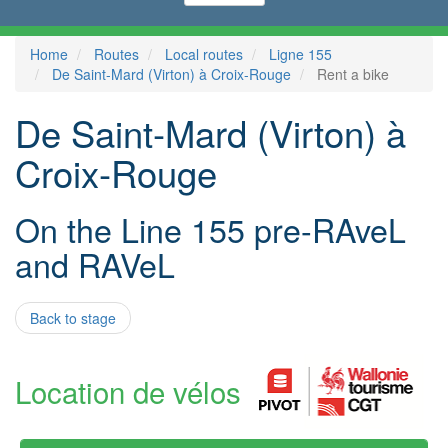
Home
Routes
Local routes
Ligne 155
De Saint-Mard (Virton) à Croix-Rouge
Rent a bike
De Saint-Mard (Virton) à
Croix-Rouge
On the Line 155 pre-RAveL
and RAVeL
Back to stage
Location de vélos