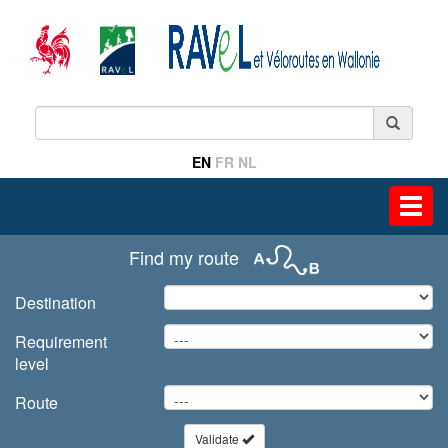
EN
FR
NL
Toggl
navig
Find my route
Destination
Requirement
level
Route
Validate