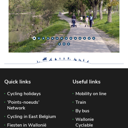
Quick links
Useful links
Cycling holidays
Mobility on line
‘Points-noeuds’
Train
Network
By bus
Cycling in East Belgium
Wallonie
Fiesten in Wallonië
Cyclable