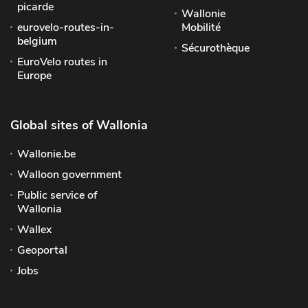
picarde
Wallonie
eurovelo-routes-in-
Mobilité
belgium
Sécurothèque
EuroVelo routes in
Europe
Global sites of Wallonia
Wallonie.be
Walloon government
Public service of
Wallonia
Wallex
Geoportal
Jobs