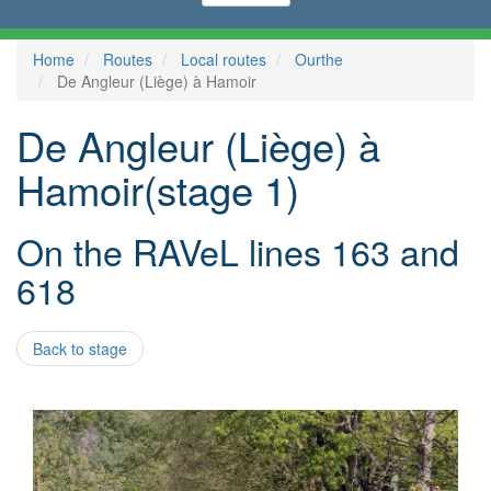
Home
Routes
Local routes
Ourthe
De Angleur (Liège) à Hamoir
De Angleur (Liège) à
Hamoir(stage 1)
On the RAVeL lines 163 and
618
Back to stage