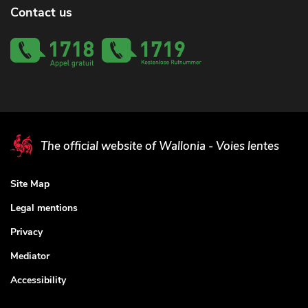
Contact us
The official website of Wallonia - Voies lentes
Site Map
Legal mentions
Privacy
Mediator
Accessibility