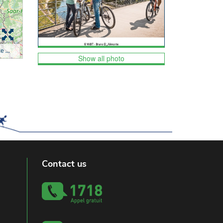
Show all photo
Contact us