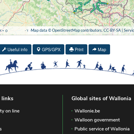
Useful info
GPS/GPX
Print
Map
 links
Global sites of Wallonia
ty on line
Wallonie.be
Walloon government
s
Public service of Wallonia