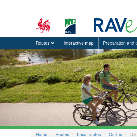
Routes
Interactive map
Preparation and 
Home
Routes
Local routes
Ourthe
De 