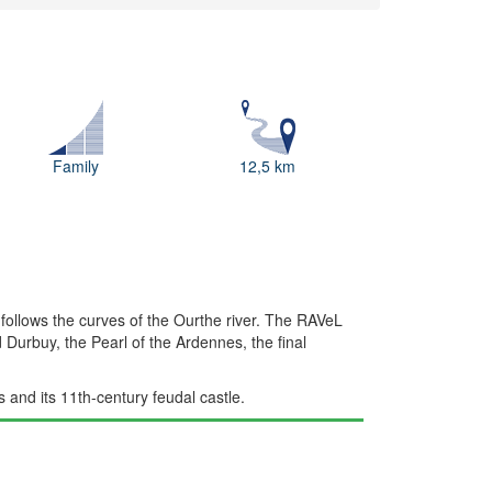
Family
12,5 km
t follows the curves of the Ourthe river. The RAVeL
 Durbuy, the Pearl of the Ardennes, the final
 and its 11th-century feudal castle.