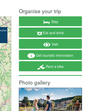
Organise your trip
Stay
Eat and drink
Visit
Get touristic information
Rent a bike
Photo gallery