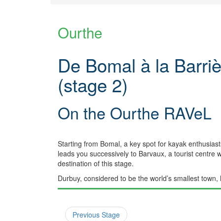
Ourthe
De Bomal à la Barriè
(stage 2)
On the Ourthe RAVeL
Starting from Bomal, a key spot for kayak enthusiasts
leads you successively to Barvaux, a tourist centre w
destination of this stage.
Durbuy, considered to be the world’s smallest town, 
Previous Stage