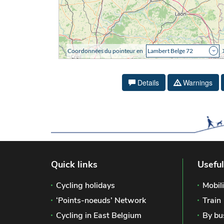
Details
Warnings
Quick links
Useful
Cycling holidays
Mobili
‘Points-noeuds’ Network
Train
Cycling in East Belgium
By bu