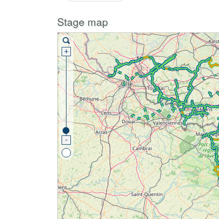
Stage map