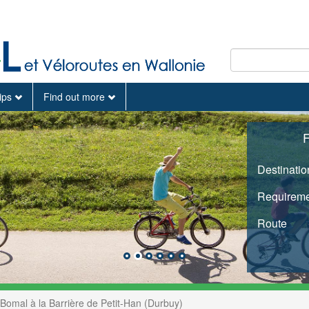
tips
Find out more
F
Destinatio
Requireme
Route
Bomal à la Barrière de Petit-Han (Durbuy)