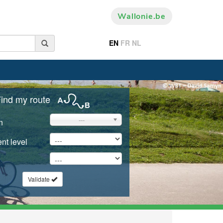
Wallonie.be
EN
FR
NL
ind my route
---
n
nt level
Validate