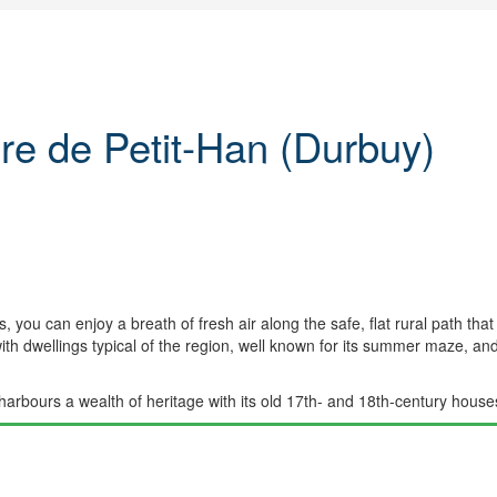
re de Petit-Han (Durbuy)
, you can enjoy a breath of fresh air along the safe, flat rural path tha
ith dwellings typical of the region, well known for its summer maze, and
harbours a wealth of heritage with its old 17th- and 18th-century houses