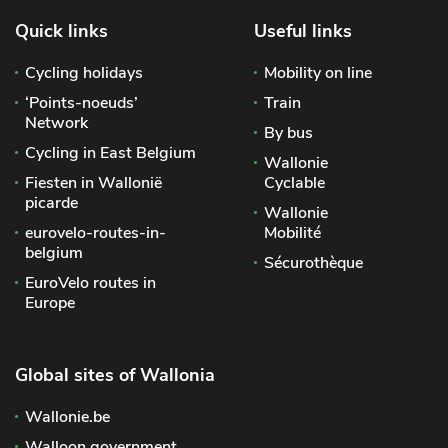
Quick links
Useful links
Cycling holidays
Mobility on line
‘Points-noeuds’
Train
Network
By bus
Cycling in East Belgium
Wallonie
Fiesten in Wallonië
Cyclable
picarde
Wallonie
eurovelo-routes-in-
Mobilité
belgium
Sécurothèque
EuroVelo routes in
Europe
Global sites of Wallonia
Wallonie.be
Walloon government