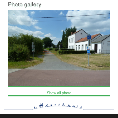
Photo gallery
Show all photo