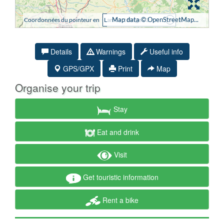
Details
Warnings
Useful info
GPS/GPX
Print
Map
Organise your trip
Stay
Eat and drink
Visit
Get touristic information
Rent a bike