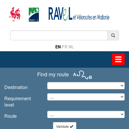
EN
FR
NL
Toggl
navig
Find my route
Destination
Requirement
level
Route
Validate