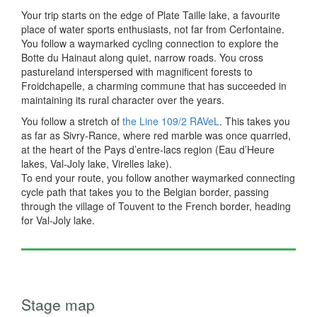
Your trip starts on the edge of Plate Taille lake, a favourite
place of water sports enthusiasts, not far from Cerfontaine.
You follow a waymarked cycling connection to explore the
Botte du Hainaut along quiet, narrow roads. You cross
pastureland interspersed with magnificent forests to
Froidchapelle, a charming commune that has succeeded in
maintaining its rural character over the years.
You follow a stretch of
the Line 109/2 RAVeL
. This takes you
as far as Sivry-Rance, where red marble was once quarried,
at the heart of the Pays d’entre-lacs region (Eau d’Heure
lakes, Val-Joly lake, Virelles lake).
To end your route, you follow another waymarked connecting
cycle path that takes you to the Belgian border, passing
through the village of Touvent to the French border, heading
for Val-Joly lake.
Stage map