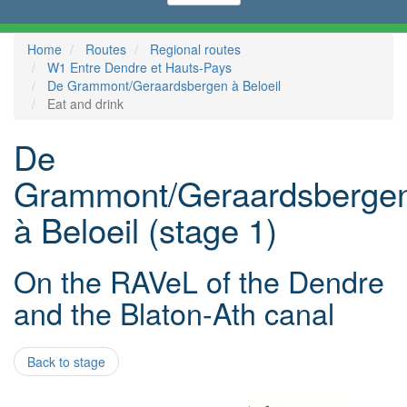
Home
Routes
Regional routes
W1 Entre Dendre et Hauts-Pays
De Grammont/Geraardsbergen à Beloeil
Eat and drink
De
Grammont/Geraardsberge
à Beloeil (stage 1)
On the RAVeL of the Dendre
and the Blaton-Ath canal
Back to stage