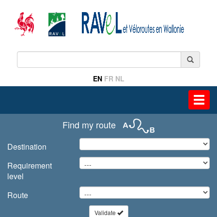
EN
FR
NL
Toggl
navig
Find my route
Destination
Requirement
level
Route
Validate