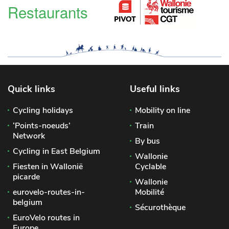
Restaurants
Quick links
Useful links
Cycling holidays
Mobility on line
‘Points-noeuds’
Train
Network
By bus
Cycling in East Belgium
Wallonie
Fiesten in Wallonië
Cyclable
picarde
Wallonie
eurovelo-routes-in-
Mobilité
belgium
Sécurothèque
EuroVelo routes in
Europe