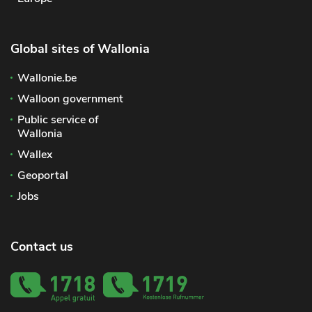
Global sites of Wallonia
Wallonie.be
Walloon government
Public service of
Wallonia
Wallex
Geoportal
Jobs
Contact us