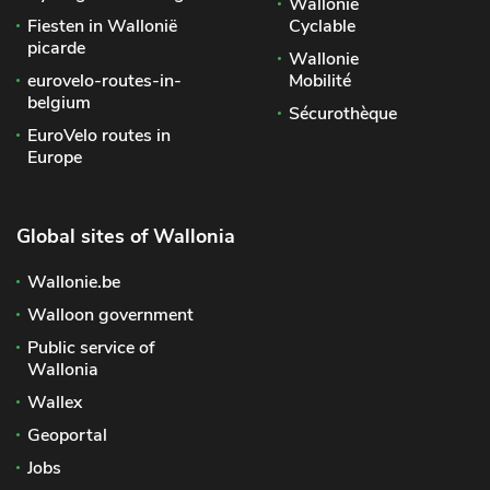
Wallonie
Fiesten in Wallonië
Cyclable
picarde
Wallonie
eurovelo-routes-in-
Mobilité
belgium
Sécurothèque
EuroVelo routes in
Europe
Global sites of Wallonia
Wallonie.be
Walloon government
Public service of
Wallonia
Wallex
Geoportal
Jobs