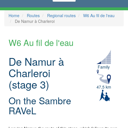
Home
Routes
Regional routes
W6 Au fil de l'eau
De Namur à Charleroi
W6 Au fil de l'eau
De Namur à
Family
Charleroi
(stage 3)
47,5 km
On the Sambre
RAVeL