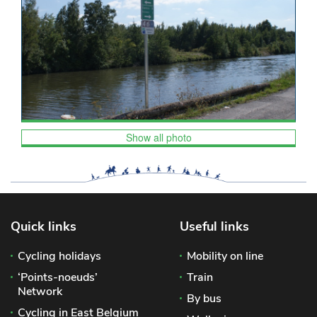
Show all photo
Quick links
Useful links
Cycling holidays
Mobility on line
‘Points-noeuds’
Train
Network
By bus
Cycling in East Belgium