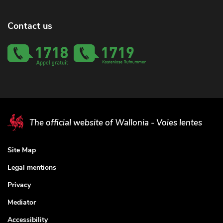
Contact us
The official website of Wallonia - Voies lentes
Site Map
Legal mentions
Privacy
Mediator
Accessibility