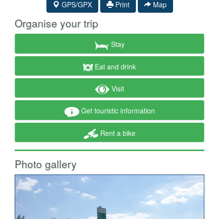
GPS/GPX
Print
Map
Organise your trip
Stay
Eat and drink
Visit
Get touristic information
Rent a bike
Photo gallery