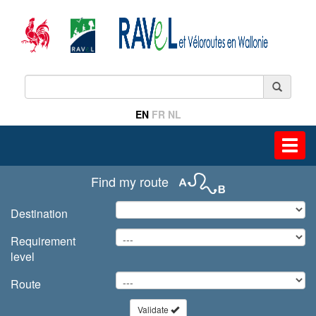
EN
FR
NL
Toggl
navig
Find my route
Destination
Requirement
level
Route
Validate