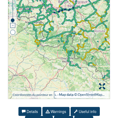
Details
Warnings
Useful info