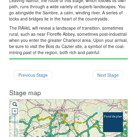
Leaving Namur, the route of this stage, which follows its own
path, runs through a wide variety of superb landscapes. You
go alongside the Sambre, a calm, winding river. A series of
locks and bridges lie in the heart of the countryside.
The RAVeL will reveal a landscape of transition, sometimes
rural, such as near Floreffe Abbey, sometimes post-industrial
when you enter the greater Charleroi area. Upon your arrival,
be sure to visit the Bois du Cazier site, a symbol of the coal-
mining past of the region, both rich and painful.
Previous Stage
Next Stage
Stage map