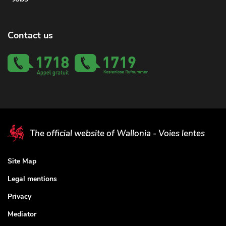
Contact us
The official website of Wallonia - Voies lentes
Site Map
Legal mentions
Privacy
Mediator