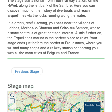
The stage starts not far from Thuin railway station, on the
RAVeL along the left bank of the Sambre. Here you can
discover much of the history of riverboats and reach
Erquelinnes via the locks running along the water.
In a green, restful setting, you pass near the villages of
Lobbes, Merbes-le-Château and Solre-sur-Sambre, whose
historic centre is of great heritage interest. A little further on,
the Erquelinnes marina is the perfect place to relax. Your
stage ends just before the border in Erquelinnes, where you
will find many shops and a railway station connecting you
with all the main cities of Belgium and France.
Previous Stage
Stage map