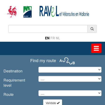
EN
FR
NL
Toggl
navig
Find my route
Destination
Requirement
level
Route
Validate