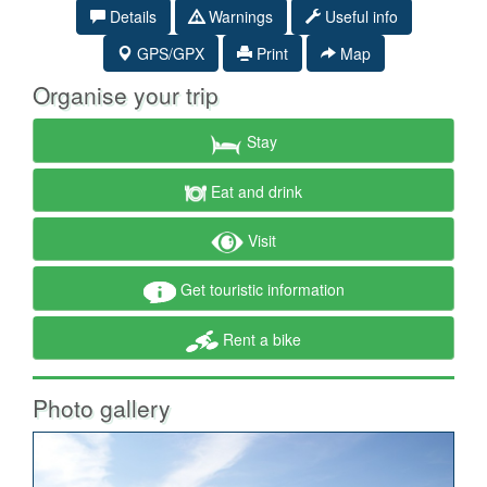
Details
Warnings
Useful info
GPS/GPX
Print
Map
Organise your trip
Stay
Eat and drink
Visit
Get touristic information
Rent a bike
Photo gallery