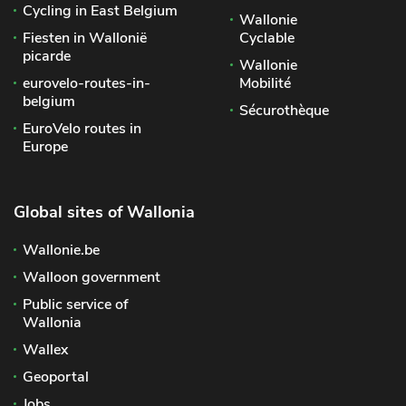
Cycling in East Belgium
Wallonie
Fiesten in Wallonië
Cyclable
picarde
Wallonie
eurovelo-routes-in-
Mobilité
belgium
Sécurothèque
EuroVelo routes in
Europe
Global sites of Wallonia
Wallonie.be
Walloon government
Public service of
Wallonia
Wallex
Geoportal
Jobs