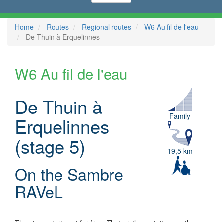
Home
Routes
Regional routes
W6 Au fil de l'eau
De Thuin à Erquelinnes
W6 Au fil de l'eau
De Thuin à
Family
Erquelinnes
(stage 5)
19,5 km
On the Sambre
RAVeL