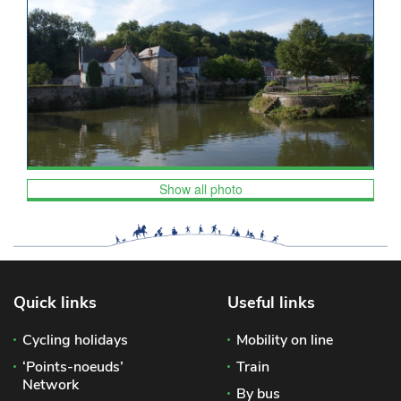
Show all photo
Quick links
Useful links
Cycling holidays
Mobility on line
‘Points-noeuds’
Train
Network
By bus