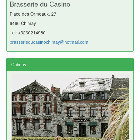
Brasserie du Casino
Place des Ormeaux, 27
6460 Chimay
Tel: +3260214980
brasserieducasinochimay@hotmail.com
Chimay