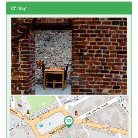
Chimay