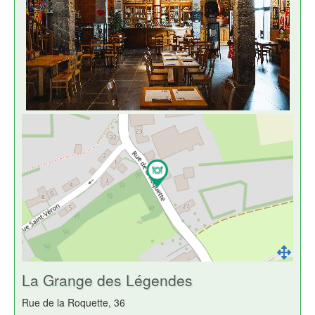
La Grange des Légendes
Rue de la Roquette, 36