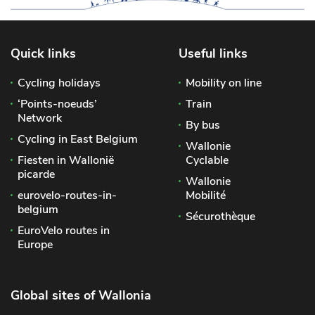
Quick links
Useful links
Cycling holidays
Mobility on line
‘Points-noeuds’
Train
Network
By bus
Cycling in East Belgium
Wallonie
Fiesten in Wallonië
Cyclable
picarde
Wallonie
eurovelo-routes-in-
Mobilité
belgium
Sécurothèque
EuroVelo routes in
Europe
Global sites of Wallonia