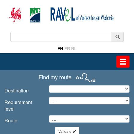
EN
FR
NL
Toggl
navig
Find my route
Destination
Requirement
level
Route
Validate