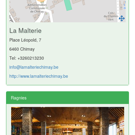
La Malterie
Place Léopold, 7
6460 Chimay
Tel: +3260213230
info@lamalteriechimay.be
http://www.lamalteriechimay.be
Ragnies