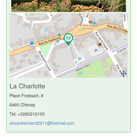
La Charlotte
Place Froissart, 8
6460 Chimay
Tel: +3260212100
vincentvincent2511@hotmail.com