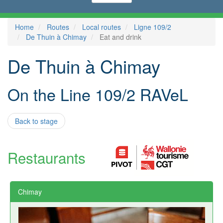
Home
Routes
Local routes
Ligne 109/2
De Thuin à Chimay
Eat and drink
De Thuin à Chimay
On the Line 109/2 RAVeL
Back to stage
Restaurants
Chimay