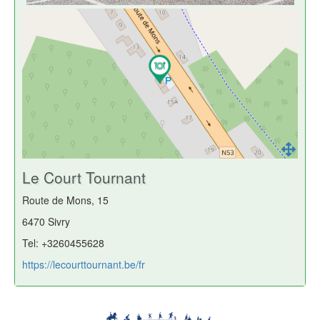
Le Court Tournant
Route de Mons, 15
6470 Sivry
Tel: +3260455628
https://lecourttournant.be/fr