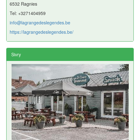
6532 Ragnies
Tel: +3271404959
info@lagrangedeslegendes.be
https://lagrangedeslegendes.be/
Sivry