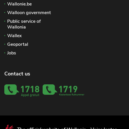
Wallonie.be
Walloon government
Public service of
Wallonia
Wallex
Geoportal
Jobs
Contact us