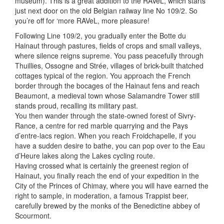
museum). This is a great addition to the RAVeL, which starts
just next door on the old Belgian railway line No 109/2. So
you’re off for ‘more RAVeL, more pleasure!
Following Line 109/2, you gradually enter the Botte du
Hainaut through pastures, fields of crops and small valleys,
where silence reigns supreme. You pass peacefully through
Thuillies, Ossogne and Strée, villages of brick-built thatched
cottages typical of the region. You approach the French
border through the bocages of the Hainaut fens and reach
Beaumont, a medieval town whose Salamandre Tower still
stands proud, recalling its military past.
You then wander through the state-owned forest of Sivry-
Rance, a centre for red marble quarrying and the Pays
d’entre-lacs region. When you reach Froidchapelle, if you
have a sudden desire to bathe, you can pop over to the Eau
d’Heure lakes along the Lakes cycling route.
Having crossed what is certainly the greenest region of
Hainaut, you finally reach the end of your expedition in the
City of the Princes of Chimay, where you will have earned the
right to sample, in moderation, a famous Trappist beer,
carefully brewed by the monks of the Benedictine abbey of
Scourmont.