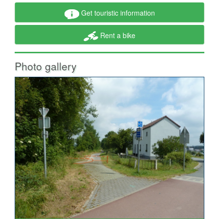
Get touristic information
Rent a bike
Photo gallery