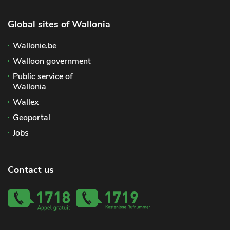
Global sites of Wallonia
Wallonie.be
Walloon government
Public service of
Wallonia
Wallex
Geoportal
Jobs
Contact us