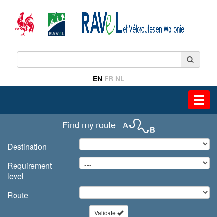
EN
FR
NL
Toggl
navig
Find my route
Destination
Requirement
level
Route
Validate