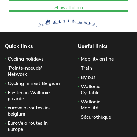
Show all photo
Quick links
Useful links
Cycling holidays
Mobility on line
‘Points-noeuds’
Train
Network
By bus
Cycling in East Belgium
Wallonie
Fiesten in Wallonië
Cyclable
picarde
Wallonie
eurovelo-routes-in-
Mobilité
belgium
Sécurothèque
EuroVelo routes in
Europe