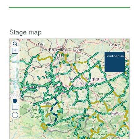
Stage map