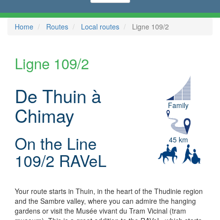
Home
Routes
Local routes
Ligne 109/2
Ligne 109/2
De Thuin à
Family
Chimay
On the Line
45 km
109/2 RAVeL
Your route starts in Thuin, in the heart of the Thudinie region
and the Sambre valley, where you can admire the hanging
gardens or visit the Musée vivant du Tram Vicinal (tram