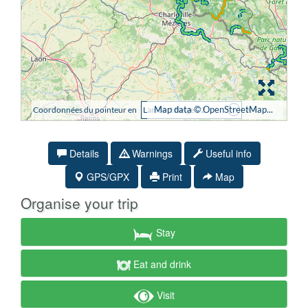
Details
Warnings
Useful info
GPS/GPX
Print
Map
Organise your trip
Stay
Eat and drink
Visit