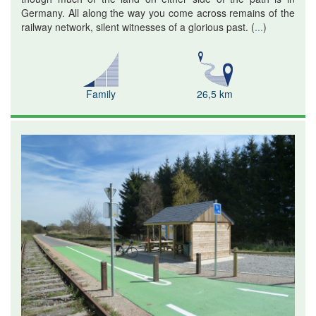
Germany. All along the way you come across remains of the
railway network, silent witnesses of a glorious past.
(
...
)
Family
26,5 km