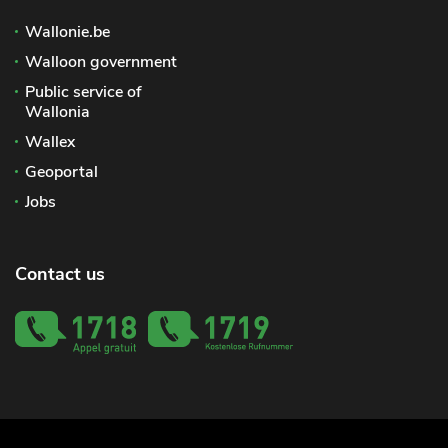
Wallonie.be
Walloon government
Public service of
Wallonia
Wallex
Geoportal
Jobs
Contact us