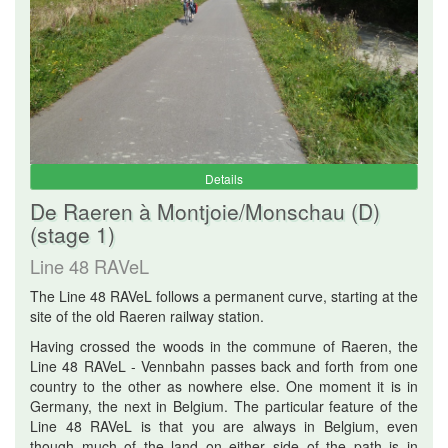
Details
De Raeren à Montjoie/Monschau (D)
(stage 1)
Line 48 RAVeL
The Line 48 RAVeL follows a permanent curve, starting at the
site of the old Raeren railway station.
Having crossed the woods in the commune of Raeren, the
Line 48 RAVeL - Vennbahn passes back and forth from one
country to the other as nowhere else. One moment it is in
Germany, the next in Belgium. The particular feature of the
Line 48 RAVeL is that you are always in Belgium, even
though much of the land on either side of the path is in