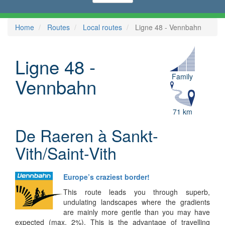
Home
Routes
Local routes
Ligne 48 - Vennbahn
Ligne 48 -
Family
Vennbahn
71 km
De Raeren à Sankt-
Vith/Saint-Vith
Europe’s craziest border!
This route leads you through superb,
undulating landscapes where the gradients
are mainly more gentle than you may have
expected (max. 2%). This is the advantage of travelling