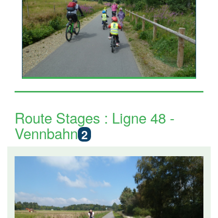
Route Stages : Ligne 48 -
Vennbahn
2