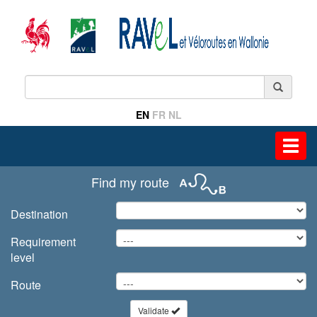
EN
FR
NL
Toggl
navig
Find my route
Destination
Requirement
level
Route
Validate