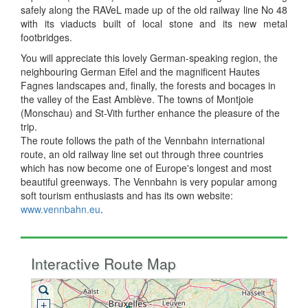
safely along the RAVeL made up of the old railway line No 48
with its viaducts built of local stone and its new metal
footbridges.
You will appreciate this lovely German-speaking region, the
neighbouring German Eifel and the magnificent Hautes
Fagnes landscapes and, finally, the forests and bocages in
the valley of the East Amblève. The towns of Montjoie
(Monschau) and St-Vith further enhance the pleasure of the
trip.
The route follows the path of the Vennbahn international
route, an old railway line set out through three countries
which has now become one of Europe's longest and most
beautiful greenways. The Vennbahn is very popular among
soft tourism enthusiasts and has its own website:
www.vennbahn.eu
.
Interactive Route Map