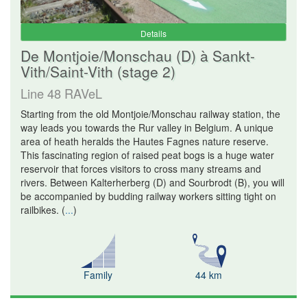
Details
De Montjoie/Monschau (D) à Sankt-
Vith/Saint-Vith (stage 2)
Line 48 RAVeL
Starting from the old Montjoie/Monschau railway station, the
way leads you towards the Rur valley in Belgium. A unique
area of heath heralds the Hautes Fagnes nature reserve.
This fascinating region of raised peat bogs is a huge water
reservoir that forces visitors to cross many streams and
rivers. Between Kalterherberg (D) and Sourbrodt (B), you will
be accompanied by budding railway workers sitting tight on
railbikes.
(
...
)
Family
44 km