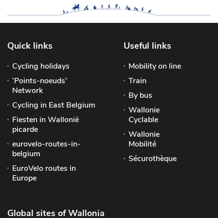
Quick links
Useful links
Cycling holidays
Mobility on line
‘Points-noeuds’
Train
Network
By bus
Cycling in East Belgium
Wallonie
Fiesten in Wallonië
Cyclable
picarde
Wallonie
eurovelo-routes-in-
Mobilité
belgium
Sécurothèque
EuroVelo routes in
Europe
Global sites of Wallonia