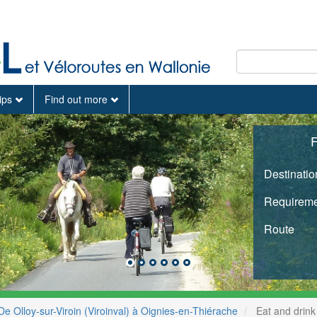
tips
Find out more
F
Destinatio
Requireme
Route
De Olloy-sur-Viroin (Viroinval) à Oignies-en-Thiérache
Eat and drink