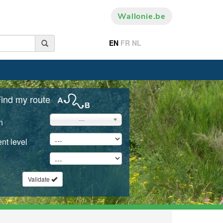
Wallonie.be
EN
FR
NL
ind my route
---
n
nt level
Validate