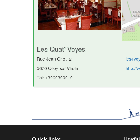
Les Quat' Voyes
Rue Jean Chot, 2
les4vo
5670 Olloy-sur-Viroin
http:/
Tel: +3260399019
Quick links
Useful