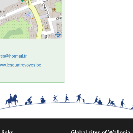
yes@hotmail.fr
/www.lesquatrevoyes.be
 links
Global sites of Wallonia