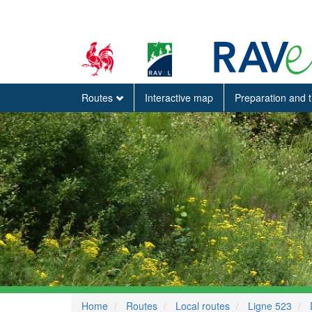
Routes
Interactive map
Preparation and 
Home
Routes
Local routes
Ligne 523