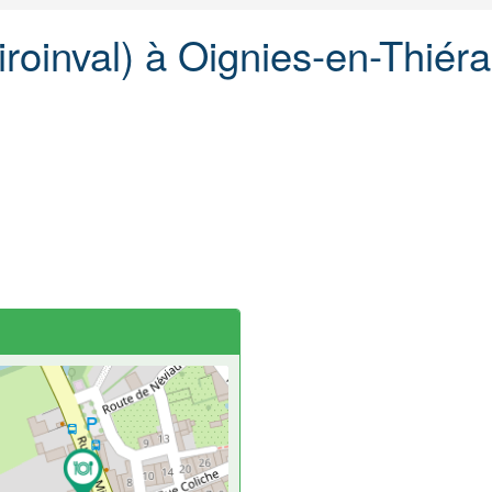
Viroinval) à Oignies-en-Thiér