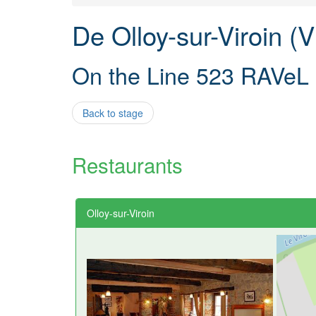
De Olloy-sur-Viroin (
On the Line 523 RAVeL
Back to stage
Restaurants
Olloy-sur-Viroin