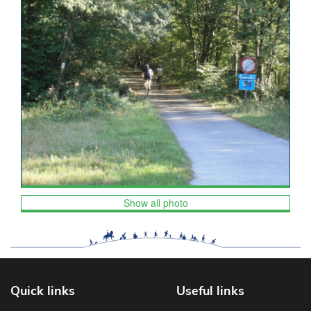
Show all photo
Quick links
Useful links