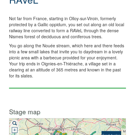
Not far from France, starting in Olloy-sur-Viroin, formerly
protected by a Gallic oppidum, you set out along an old local
railway line converted to form a RAVeL through the dense
Nismes forest of deciduous and coniferous trees.
You go along the Nouée stream, which here and there feeds
into a few small lakes that invite you to daydream in a lovely
picnic area with a barbecue provided for your enjoyment.
Your trip ends in Oignies-en-Thiérache, a village set in a
clearing at an altitude of 365 metres and known in the past
for its slates.
Stage map