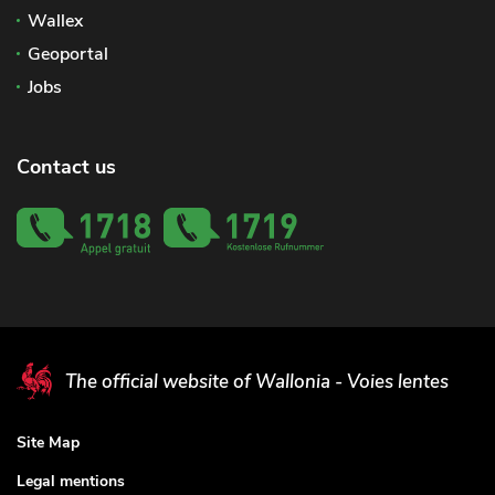
Wallex
Geoportal
Jobs
Contact us
The official website of Wallonia - Voies lentes
Site Map
Legal mentions