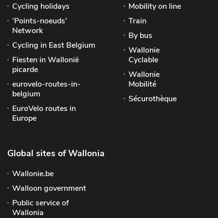
Cycling holidays
Mobility on line
‘Points-noeuds’
Train
Network
By bus
Cycling in East Belgium
Wallonie
Fiesten in Wallonië
Cyclable
picarde
Wallonie
eurovelo-routes-in-
Mobilité
belgium
Sécurothèque
EuroVelo routes in
Europe
Global sites of Wallonia
Wallonie.be
Walloon government
Public service of
Wallonia