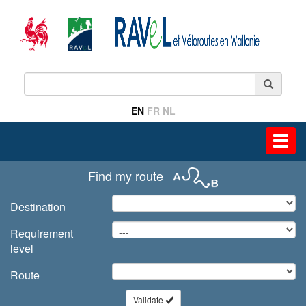
EN
FR
NL
Toggl
navig
Find my route
Destination
Requirement
level
Route
Validate