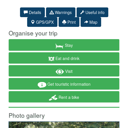
Details
Warnings
Useful info
GPS/GPX
Print
Map
Organise your trip
Stay
Eat and drink
Visit
Get touristic information
Rent a bike
Photo gallery