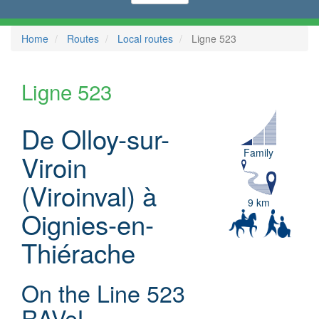
Home
Routes
Local routes
Ligne 523
Ligne 523
De Olloy-sur-
Family
Viroin
(Viroinval) à
9 km
Oignies-en-
Thiérache
On the Line 523
RAVeL