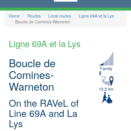
Home
Routes
Local routes
Ligne 69A et la Lys
Boucle de Comines-Warneton
Ligne 69A et la Lys
Boucle de
Family
Comines-
Warneton
15,5 km
On the RAVeL of
Line 69A and La
Lys