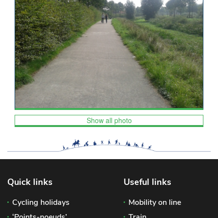
Show all photo
Quick links
Useful links
Cycling holidays
Mobility on line
‘Points-noeuds’
Train