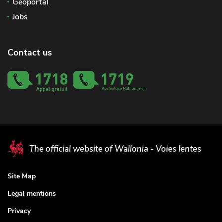
Geoportal
Jobs
Contact us
The official website of Wallonia - Voies lentes
Site Map
Legal mentions
Privacy