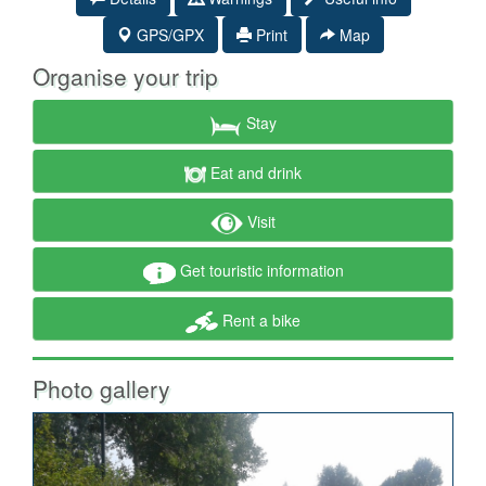
GPS/GPX
Print
Map
Organise your trip
Stay
Eat and drink
Visit
Get touristic information
Rent a bike
Photo gallery