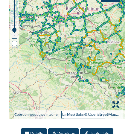
Details
Warnings
Useful info