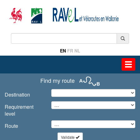
EN
FR
NL
Toggl
navig
Find my route
Destination
Requirement
level
Route
Validate