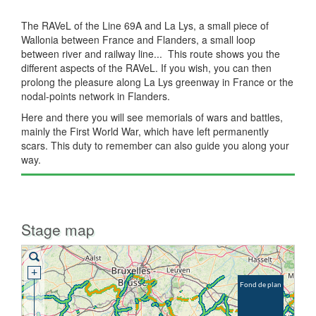
The RAVeL of the Line 69A and La Lys, a small piece of
Wallonia between France and Flanders, a small loop
between river and railway line... This route shows you the
different aspects of the RAVeL. If you wish, you can then
prolong the pleasure along La Lys greenway in France or the
nodal-points network in Flanders.
Here and there you will see memorials of wars and battles,
mainly the First World War, which have left permanently
scars. This duty to remember can also guide you along your
way.
Stage map