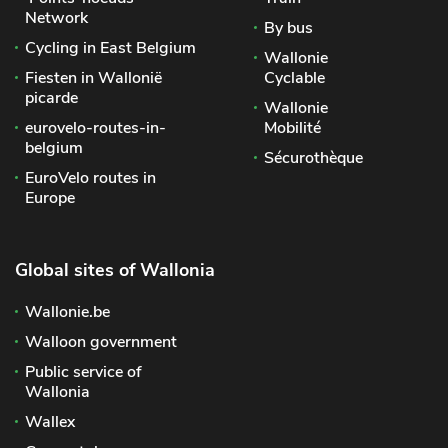
Network
By bus
Cycling in East Belgium
Wallonie
Fiesten in Wallonië
Cyclable
picarde
Wallonie
eurovelo-routes-in-
Mobilité
belgium
Sécurothèque
EuroVelo routes in
Europe
Global sites of Wallonia
Wallonie.be
Walloon government
Public service of
Wallonia
Wallex