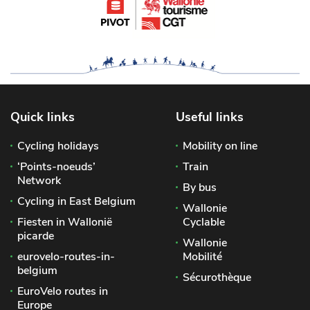
Quick links
Useful links
Cycling holidays
Mobility on line
‘Points-noeuds’
Train
Network
By bus
Cycling in East Belgium
Wallonie
Fiesten in Wallonië
Cyclable
picarde
Wallonie
eurovelo-routes-in-
Mobilité
belgium
Sécurothèque
EuroVelo routes in
Europe