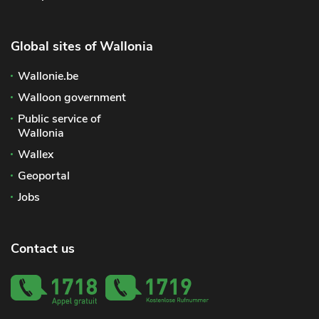
Global sites of Wallonia
Wallonie.be
Walloon government
Public service of
Wallonia
Wallex
Geoportal
Jobs
Contact us