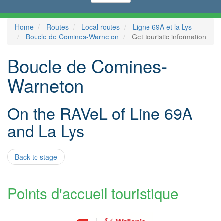
Home
Routes
Local routes
Ligne 69A et la Lys
Boucle de Comines-Warneton
Get touristic information
Boucle de Comines-
Warneton
On the RAVeL of Line 69A
and La Lys
Back to stage
Points d'accueil touristique