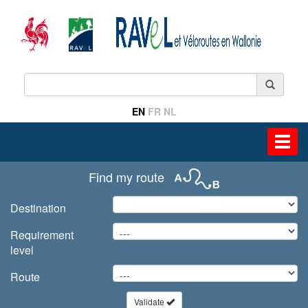
EN
FR
NL
Toggl
navig
Find my route
Destination
Requirement
level
Route
Validate