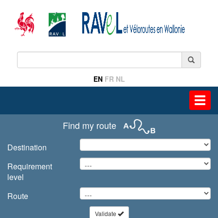
EN
FR
NL
Toggl
navig
Find my route
Destination
Requirement
level
Route
Validate