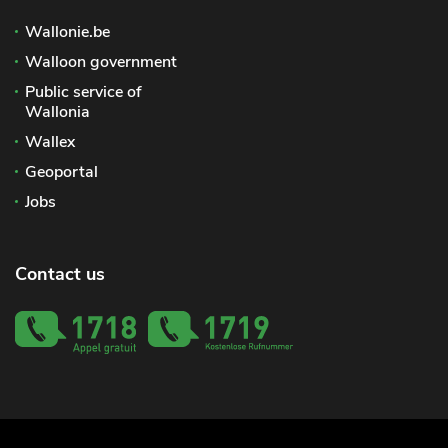
Wallonie.be
Walloon government
Public service of
Wallonia
Wallex
Geoportal
Jobs
Contact us