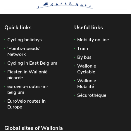
Quick links
Useful links
Cycling holidays
Mobility on line
‘Points-noeuds’
Train
Network
By bus
Cycling in East Belgium
Wallonie
Fiesten in Wallonië
Cyclable
picarde
Wallonie
eurovelo-routes-in-
Mobilité
belgium
Sécurothèque
EuroVelo routes in
Europe
Global sites of Wallonia