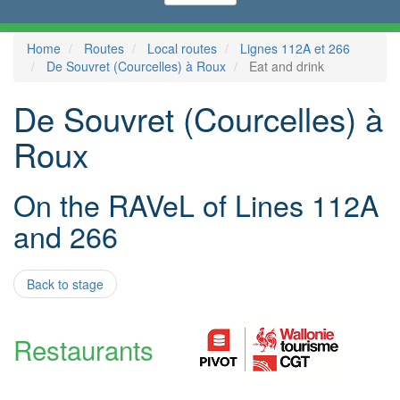
Home
Routes
Local routes
Lignes 112A et 266
De Souvret (Courcelles) à Roux
Eat and drink
De Souvret (Courcelles) à
Roux
On the RAVeL of Lines 112A
and 266
Back to stage
Restaurants