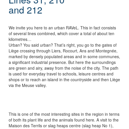
and 212
We invite you here to an urban RAVeL. This in fact consists
of several lines combined, which cover a total of about ten
kilometres…
Urban? You said urban? That’s right, you go to the gates of
Liège crossing through Liers, Rocourt, Ans and Montegnée,
marked by densely populated areas and in some communes,
a significant industrial presence. But here the surroundings
are green and airy, away from the noise of the city. The path
is used for everyday travel to schools, leisure centres and
shops or to reach an island in the countryside and then Liège
via the Meuse valley.
This is one of the most interesting sites in the region in terms
of both its plant life and the animals found here. A visit to the
Maison des Terrils or slag heaps centre (slag heap No 1),