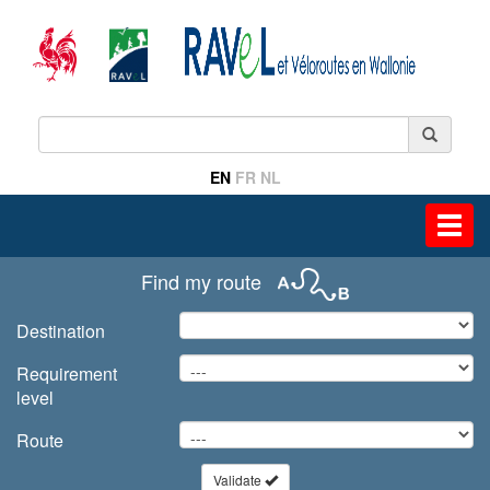
EN
FR
NL
Toggl
navig
Find my route
Destination
Requirement
level
Route
Validate