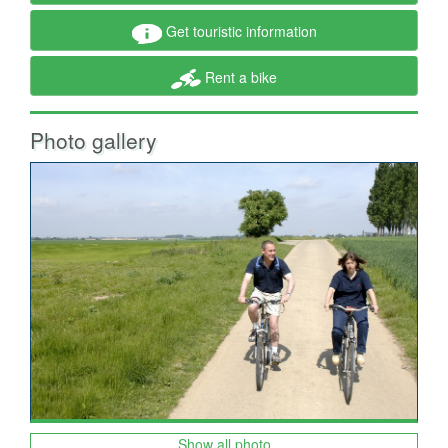
Get touristic information
Rent a bike
Photo gallery
Show all photo