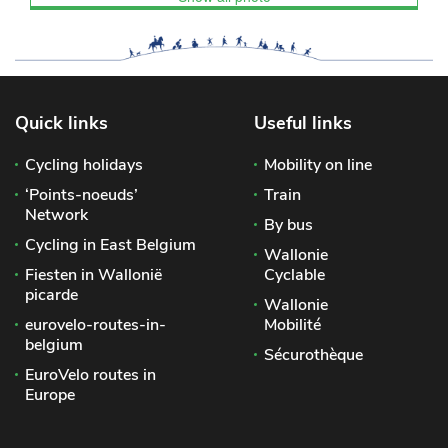
Quick links
Useful links
Cycling holidays
Mobility on line
‘Points-noeuds’
Train
Network
By bus
Cycling in East Belgium
Wallonie
Fiesten in Wallonië
Cyclable
picarde
Wallonie
eurovelo-routes-in-
Mobilité
belgium
Sécurothèque
EuroVelo routes in
Europe