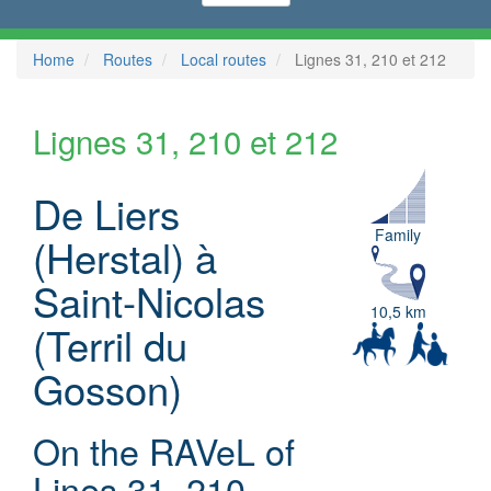
Home
Routes
Local routes
Lignes 31, 210 et 212
Lignes 31, 210 et 212
De Liers
Family
(Herstal) à
Saint-Nicolas
10,5 km
(Terril du
Gosson)
On the RAVeL of
Lines 31, 210