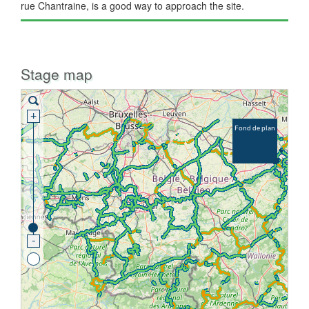
rue Chantraine, is a good way to approach the site.
Stage map