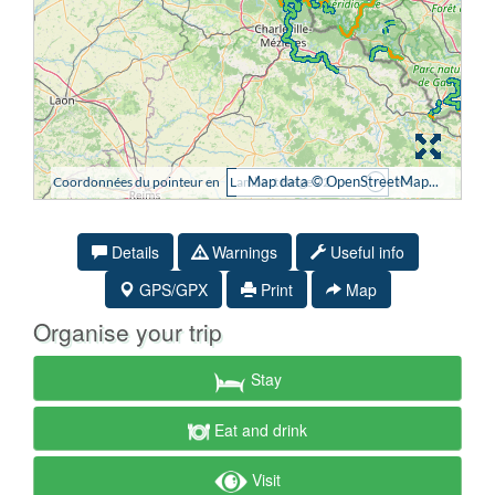
Details
Warnings
Useful info
GPS/GPX
Print
Map
Organise your trip
Stay
Eat and drink
Visit