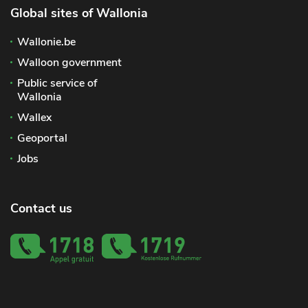
Global sites of Wallonia
Wallonie.be
Walloon government
Public service of
Wallonia
Wallex
Geoportal
Jobs
Contact us