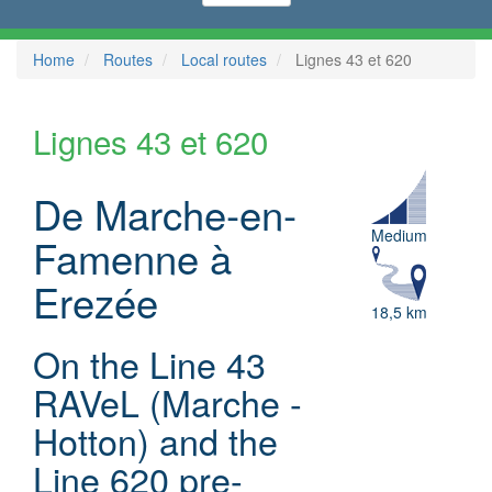
Home
Routes
Local routes
Lignes 43 et 620
Lignes 43 et 620
De Marche-en-
Medium
Famenne à
Erezée
18,5 km
On the Line 43
RAVeL (Marche -
Hotton) and the
Line 620 pre-