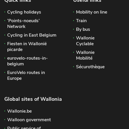
Cycling holidays
Mobility on line
‘Points-noeuds’
Train
Network
By bus
Cycling in East Belgium
Wallonie
Fiesten in Wallonië
Cyclable
picarde
Wallonie
eurovelo-routes-in-
Mobilité
belgium
Sécurothèque
EuroVelo routes in
Europe
Global sites of Wallonia
Wallonie.be
Walloon government
Public service of