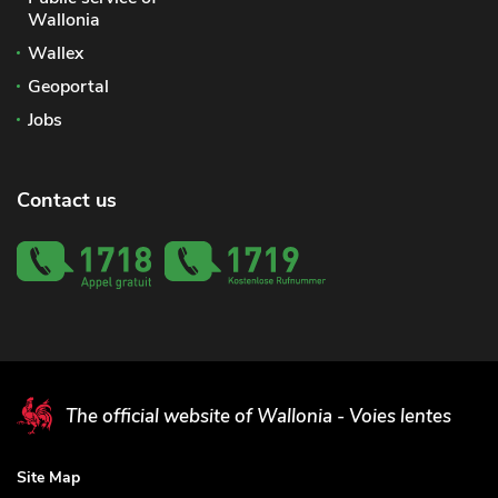
Wallonia
Wallex
Geoportal
Jobs
Contact us
The official website of Wallonia - Voies lentes
Site Map