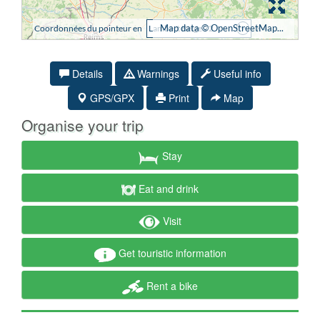
Details
Warnings
Useful info
GPS/GPX
Print
Map
Organise your trip
Stay
Eat and drink
Visit
Get touristic information
Rent a bike