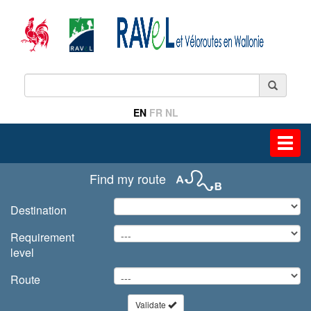
EN
FR
NL
Toggl
navig
Find my route
Destination
Requirement
level
Route
Validate