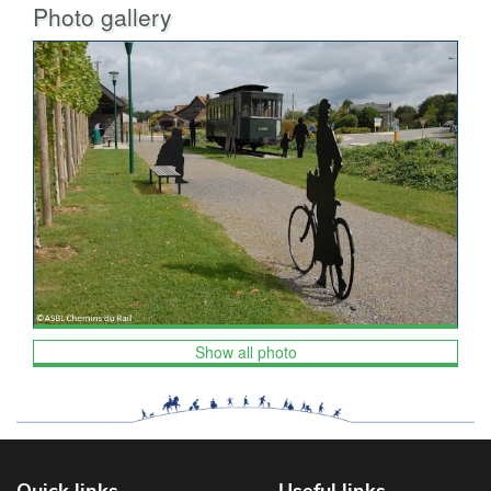
Photo gallery
Show all photo
Quick links
Useful links