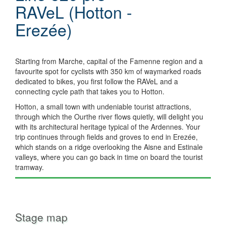
RAVeL (Hotton -
Erezée)
Starting from Marche, capital of the Famenne region and a
favourite spot for cyclists with 350 km of waymarked roads
dedicated to bikes, you first follow the RAVeL and a
connecting cycle path that takes you to Hotton.
Hotton, a small town with undeniable tourist attractions,
through which the Ourthe river flows quietly, will delight you
with its architectural heritage typical of the Ardennes. Your
trip continues through fields and groves to end in Erezée,
which stands on a ridge overlooking the Aisne and Estinale
valleys, where you can go back in time on board the tourist
tramway.
Stage map