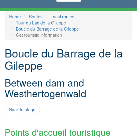
Home
Routes
Local routes
Tour du Lac de la Gileppe
Boucle du Barrage de la Gileppe
Get touristic information
Boucle du Barrage de la
Gileppe
Between dam and
Westhertogenwald
Back to stage
Points d'accueil touristique