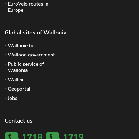
EuroVelo routes in
Europe
Global sites of Wallonia
Wallonie.be
Walloon government
Public service of
Wallonia
Wallex
Geoportal
Jobs
Contact us