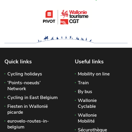
Quick links
Useful links
Cycling holidays
Mobility on line
‘Points-noeuds’
Train
Network
By bus
Cycling in East Belgium
Wallonie
Fiesten in Wallonië
Cyclable
picarde
Wallonie
eurovelo-routes-in-
Mobilité
belgium
Sécurothèque