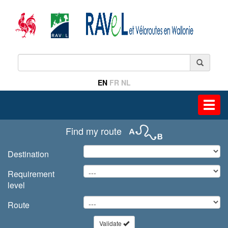
EN
FR
NL
Toggl
navig
Find my route
Destination
Requirement
level
Route
Validate