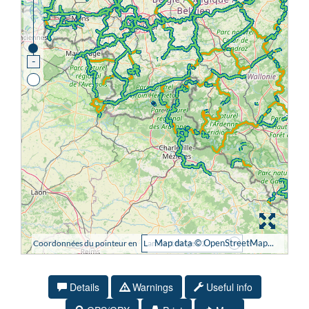
Details
Warnings
Useful info