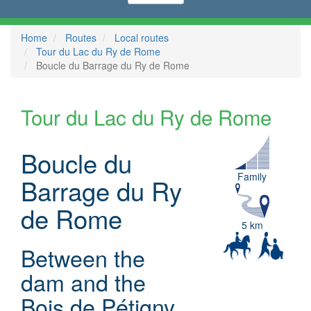
Home
Routes
Local routes
Tour du Lac du Ry de Rome
Boucle du Barrage du Ry de Rome
Tour du Lac du Ry de Rome
Boucle du
Family
Barrage du Ry
de Rome
5 km
Between the
dam and the
Bois de Pétigny