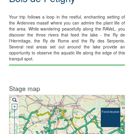
Your trip follows a loop in the restful, enchanting setting of
the Ardennes massif where you can admire the plant life of
the area. While wandering peacefully along the RAVeL, you
discover the three rivers that feed the lake - the Ry de
l'Hermitage, the Ry de Rome and the Ry des Serpents.
Several rest areas set out around the lake provide an
opportunity to observe the aquatic life along the edge of this
tranquil spot.
Stage map