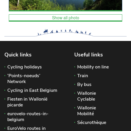
Show all photo
Quick links
Useful links
Cycling holidays
Mobility on line
‘Points-noeuds’
Train
Network
By bus
Cycling in East Belgium
Wallonie
Fiesten in Wallonië
Cyclable
picarde
Wallonie
eurovelo-routes-in-
Mobilité
belgium
Sécurothèque
EuroVelo routes in