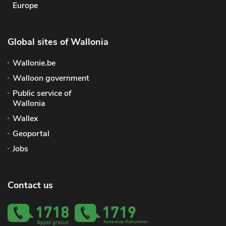
Europe
Global sites of Wallonia
Wallonie.be
Walloon government
Public service of
Wallonia
Wallex
Geoportal
Jobs
Contact us