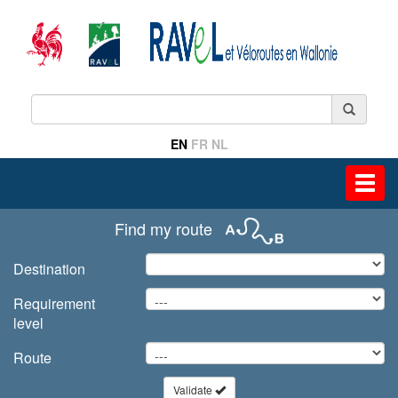
EN
FR
NL
Toggl
navig
Find my route
Destination
Requirement
level
Route
Validate