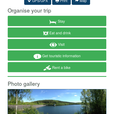
GPS/GPX
Print
Map
Organise your trip
Stay
Eat and drink
Visit
Get touristic information
Rent a bike
Photo gallery