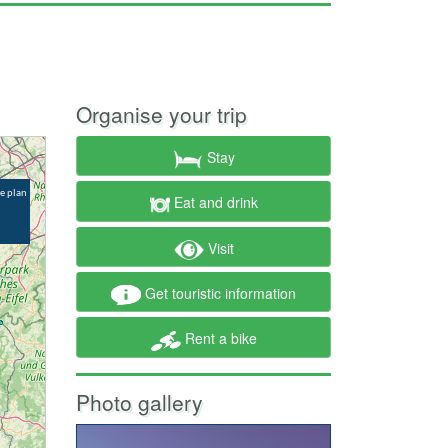
Organise your trip
Stay
Eat and drink
Visit
Get touristic information
Rent a bike
Photo gallery