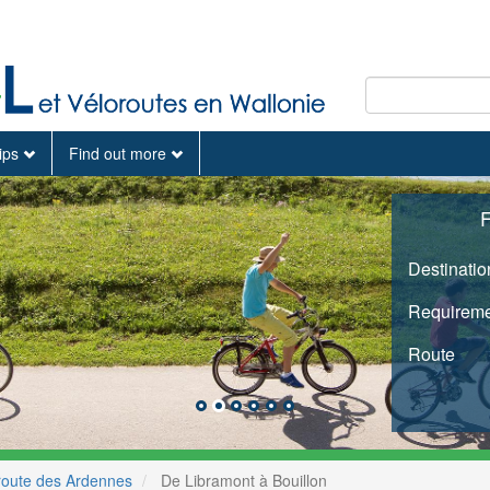
tips
Find out more
F
Destinatio
Requireme
Route
route des Ardennes
De Libramont à Bouillon