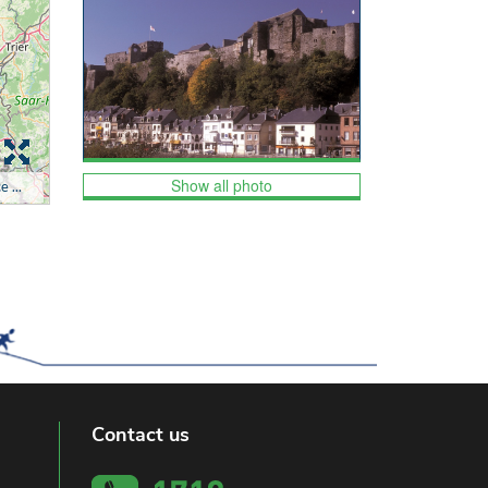
Show all photo
Contact us