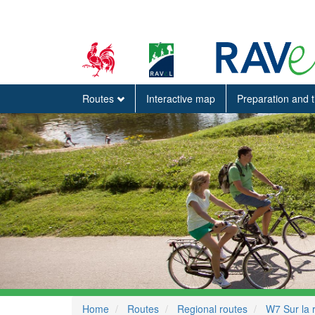
Routes
Interactive map
Preparation and 
Home
Routes
Regional routes
W7 Sur la 