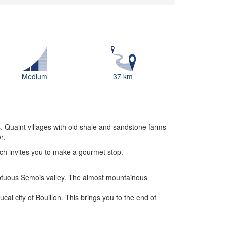
Medium
37 km
s. Quaint villages with old shale and sandstone farms
r.
ich invites you to make a gourmet stop.
mptuous Semois valley. The almost mountainous
al city of Bouillon. This brings you to the end of