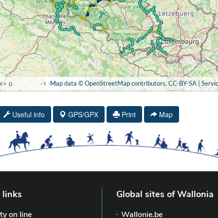
Useful info
GPS/GPX
Print
Map
 links
Global sites of Wallonia
ty on line
Wallonie.be