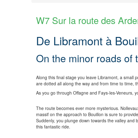
W7 Sur la route des Ard
De Libramont à Bouil
On the minor roads of
Along this final stage you leave Libramont, a small p
are dotted all along the way and from time to time,
As you go through Offagne and Fays-les-Veneurs, you
The route becomes ever more mysterious. Nollevaux,
massif on the approach to Bouillon is sure to provid
Suddenly, you plunge down towards the valley and bef
this fantastic ride.