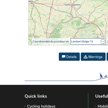
Details
Warnings
Quick links
Useful
Cycling holidays
Mobili