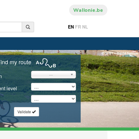
Wallonie.be
EN
FR
NL
ind my route
---
n
nt level
Validate