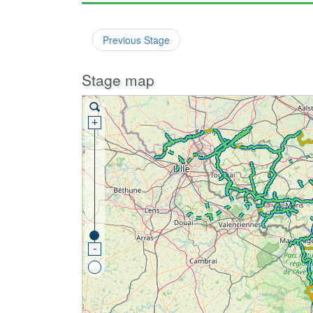
Previous Stage
Stage map