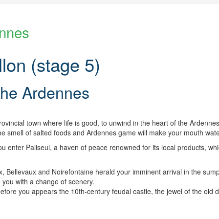
ennes
lon (stage 5)
 the Ardennes
rovincial town where life is good, to unwind in the heart of the Ardenne
 the smell of salted foods and Ardennes game will make your mouth wate
 enter Paliseul, a haven of peace renowned for its local products, wh
 Bellevaux and Noirefontaine herald your imminent arrival in the su
e you with a change of scenery.
ore you appears the 10th-century feudal castle, the jewel of the old duc