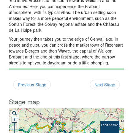
You leave Brussels to the south towards Wallonia and the
Ardennes. Here you can experience the Brabant
atmosphere, with its typical villas. The urban setting soon
makes way for a more peaceful environment, such as the
Sonian Forest, the Solvay regional estate and the Château
de La Hulpe park.
Your journey then takes you to the edge of Genval lake. In
peace and quiet, you can cross the market town of Rixensart
towards Bierges and then Wavre, the capital of Walloon
Brabant and the end of this first stage, where the narrow
streets tempt you to daydream or do a little shopping.
Previous Stage
Next Stage
Stage map