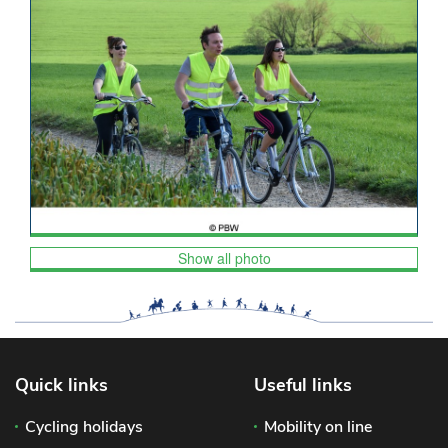
Show all photo
Quick links
Useful links
Cycling holidays
Mobility on line