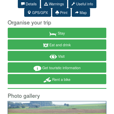
Details
Warnings
Useful info
GPS/GPX
Print
Map
Organise your trip
Stay
Eat and drink
Visit
Get touristic information
Rent a bike
Photo gallery