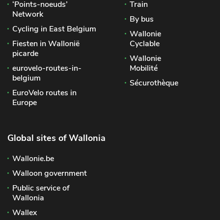
‘Points-noeuds’
Train
Network
By bus
Cycling in East Belgium
Wallonie
Fiesten in Wallonië
Cyclable
picarde
Wallonie
eurovelo-routes-in-
Mobilité
belgium
Sécurothèque
EuroVelo routes in
Europe
Global sites of Wallonia
Wallonie.be
Walloon government
Public service of
Wallonia
Wallex