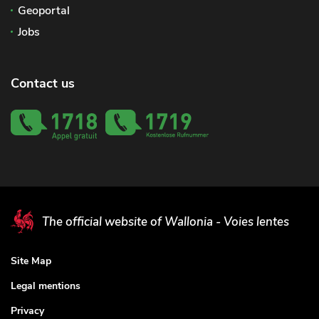
Geoportal
Jobs
Contact us
The official website of Wallonia - Voies lentes
Site Map
Legal mentions
Privacy