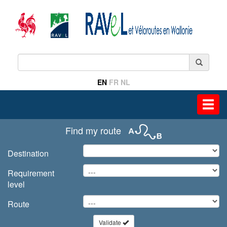
EN
FR
NL
Toggl
navig
Find my route
Destination
Requirement
level
Route
Validate