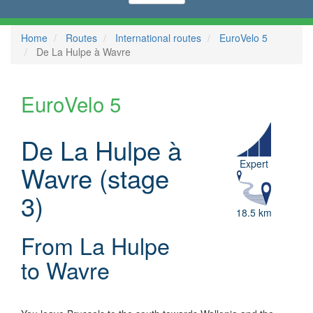
Home
Routes
International routes
EuroVelo 5
De La Hulpe à Wavre
EuroVelo 5
De La Hulpe à
Expert
Wavre (stage
3)
18.5 km
From La Hulpe
to Wavre