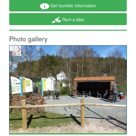
Get touristic information
Rent a bike
Photo gallery