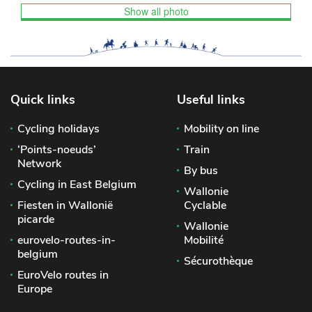
Show all photo
Quick links
Useful links
Cycling holidays
Mobility on line
‘Points-noeuds’
Train
Network
By bus
Cycling in East Belgium
Wallonie
Fiesten in Wallonië
Cyclable
picarde
Wallonie
eurovelo-routes-in-
Mobilité
belgium
Sécurothèque
EuroVelo routes in
Europe