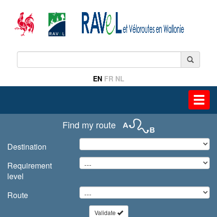
EN
FR
NL
Toggl
navig
Find my route
Destination
Requirement
level
Route
Validate