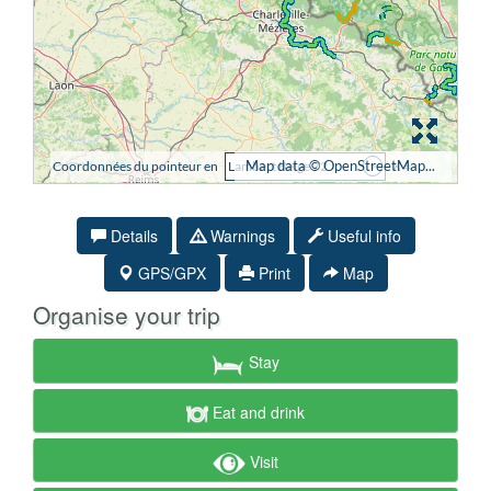
Details
Warnings
Useful info
GPS/GPX
Print
Map
Organise your trip
Stay
Eat and drink
Visit