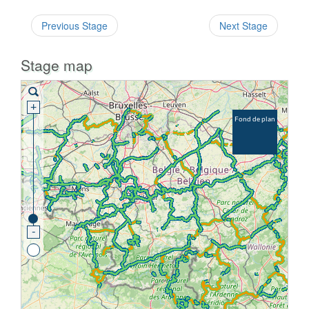
Previous Stage
Next Stage
Stage map