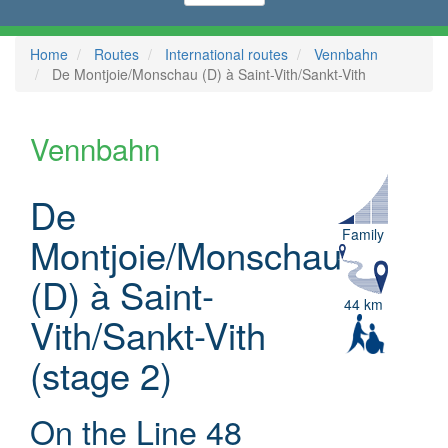
Home
Routes
International routes
Vennbahn
De Montjoie/Monschau (D) à Saint-Vith/Sankt-Vith
Vennbahn
De
Family
Montjoie/Monschau
(D) à Saint-
44 km
Vith/Sankt-Vith
(stage 2)
On the Line 48