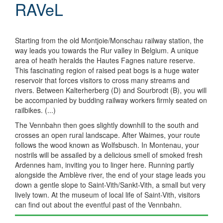
RAVeL
Starting from the old Montjoie/Monschau railway station, the
way leads you towards the Rur valley in Belgium. A unique
area of heath heralds the Hautes Fagnes nature reserve.
This fascinating region of raised peat bogs is a huge water
reservoir that forces visitors to cross many streams and
rivers. Between Kalterherberg (D) and Sourbrodt (B), you will
be accompanied by budding railway workers firmly seated on
railbikes. (...)
The Vennbahn then goes slightly downhill to the south and
crosses an open rural landscape. After Waimes, your route
follows the wood known as Wolfsbusch. In Montenau, your
nostrils will be assailed by a delicious smell of smoked fresh
Ardennes ham, inviting you to linger here. Running partly
alongside the Amblève river, the end of your stage leads you
down a gentle slope to Saint-Vith/Sankt-Vith, a small but very
lively town. At the museum of local life of Saint-Vith, visitors
can find out about the eventful past of the Vennbahn.