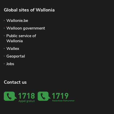
Global sites of Wallonia
Wallonie.be
Walloon government
Public service of
Wallonia
Wallex
Geoportal
Jobs
Contact us