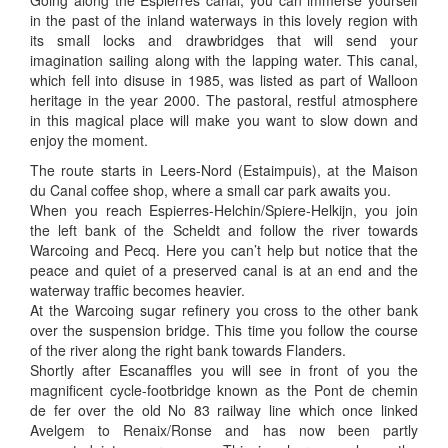
Going along the Espierres canal, you can immerse yourself
in the past of the inland waterways in this lovely region with
its small locks and drawbridges that will send your
imagination sailing along with the lapping water. This canal,
which fell into disuse in 1985, was listed as part of Walloon
heritage in the year 2000. The pastoral, restful atmosphere
in this magical place will make you want to slow down and
enjoy the moment.
The route starts in Leers-Nord (Estaimpuis), at the Maison
du Canal coffee shop, where a small car park awaits you.
When you reach Espierres-Helchin/Spiere-Helkijn, you join
the left bank of the Scheldt and follow the river towards
Warcoing and Pecq. Here you can’t help but notice that the
peace and quiet of a preserved canal is at an end and the
waterway traffic becomes heavier.
At the Warcoing sugar refinery you cross to the other bank
over the suspension bridge. This time you follow the course
of the river along the right bank towards Flanders.
Shortly after Escanaffles you will see in front of you the
magnificent cycle-footbridge known as the Pont de chemin
de fer over the old No 83 railway line which once linked
Avelgem to Renaix/Ronse and has now been partly