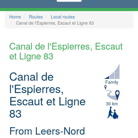
Home
Routes
Local routes
Canal de l'Espierres, Escaut et Ligne 83
Canal de l'Espierres, Escaut
et Ligne 83
Canal de
Family
l'Espierres,
Escaut et Ligne
30 km
83
From Leers-Nord