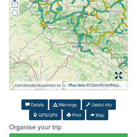
Details
Warnings
Useful info
GPS/GPX
Print
Map
Organise your trip