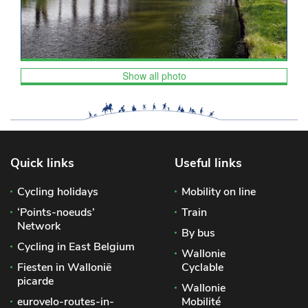
Show all photo
Quick links
Useful links
Cycling holidays
Mobility on line
‘Points-noeuds’
Train
Network
By bus
Cycling in East Belgium
Wallonie
Fiesten in Wallonië
Cyclable
picarde
Wallonie
eurovelo-routes-in-
Mobilité