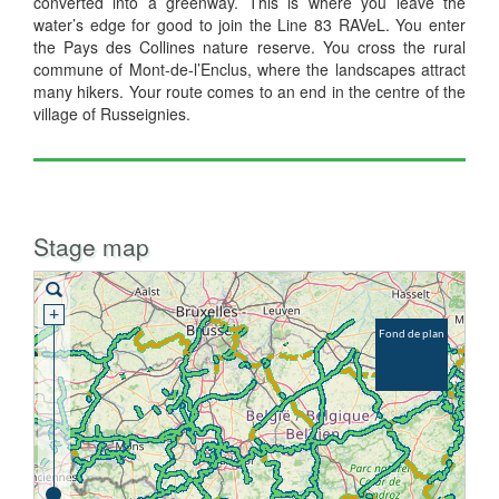
converted into a greenway. This is where you leave the
water’s edge for good to join the Line 83 RAVeL. You enter
the Pays des Collines nature reserve. You cross the rural
commune of Mont-de-l’Enclus, where the landscapes attract
many hikers. Your route comes to an end in the centre of the
village of Russeignies.
Stage map