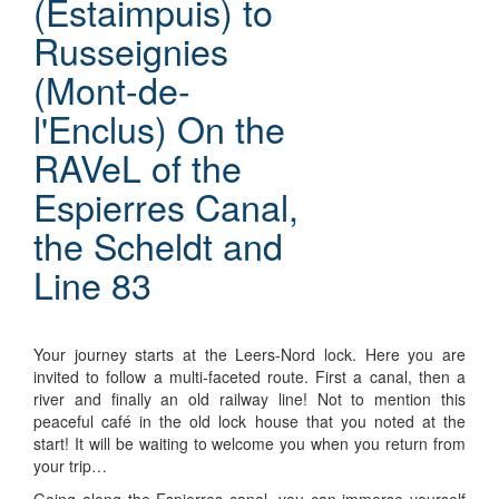
(Estaimpuis) to
Russeignies
(Mont-de-
l'Enclus) On the
RAVeL of the
Espierres Canal,
the Scheldt and
Line 83
Your journey starts at the Leers-Nord lock. Here you are
invited to follow a multi-faceted route. First a canal, then a
river and finally an old railway line! Not to mention this
peaceful café in the old lock house that you noted at the
start! It will be waiting to welcome you when you return from
your trip…