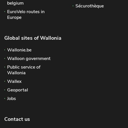
belgium
Sécurothèque
EuroVelo routes in
Europe
Global sites of Wallonia
Wallonie.be
Walloon government
Public service of
Wallonia
Wallex
Geoportal
Jobs
Contact us