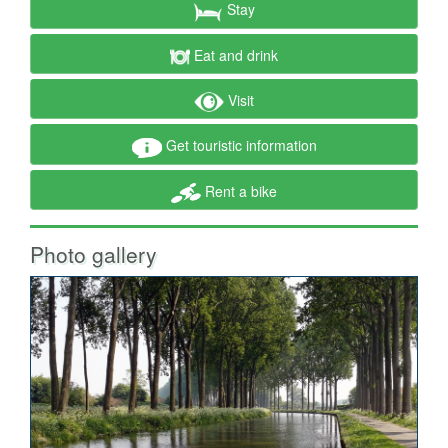
Stay
Eat and drink
Visit
Get touristic information
Rent a bike
Photo gallery