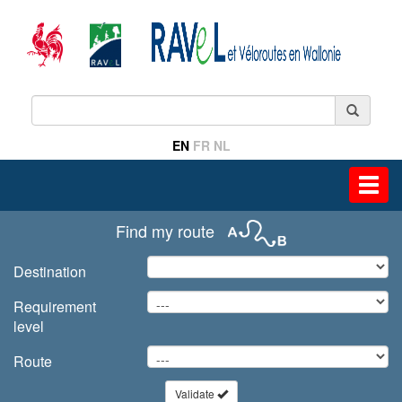
EN
FR
NL
Toggl
navig
Find my route
Destination
Requirement
level
Route
Validate