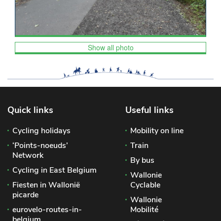
Show all photo
Quick links
Useful links
Cycling holidays
Mobility on line
‘Points-noeuds’
Train
Network
By bus
Cycling in East Belgium
Wallonie
Fiesten in Wallonië
Cyclable
picarde
Wallonie
eurovelo-routes-in-
Mobilité
belgium