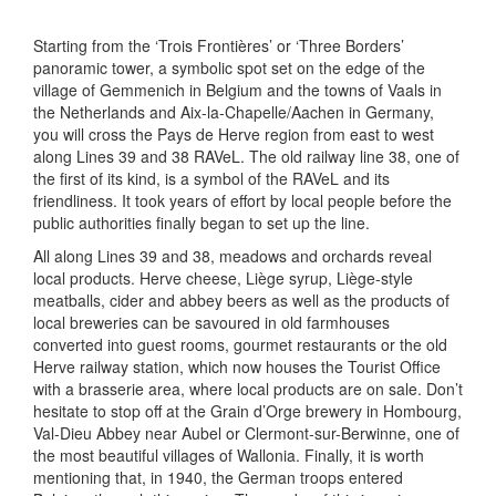
Starting from the ‘Trois Frontières’ or ‘Three Borders’
panoramic tower, a symbolic spot set on the edge of the
village of Gemmenich in Belgium and the towns of Vaals in
the Netherlands and Aix-la-Chapelle/Aachen in Germany,
you will cross the Pays de Herve region from east to west
along Lines 39 and 38 RAVeL. The old railway line 38, one of
the first of its kind, is a symbol of the RAVeL and its
friendliness. It took years of effort by local people before the
public authorities finally began to set up the line.
All along Lines 39 and 38, meadows and orchards reveal
local products. Herve cheese, Liège syrup, Liège-style
meatballs, cider and abbey beers as well as the products of
local breweries can be savoured in old farmhouses
converted into guest rooms, gourmet restaurants or the old
Herve railway station, which now houses the Tourist Office
with a brasserie area, where local products are on sale. Don’t
hesitate to stop off at the Grain d’Orge brewery in Hombourg,
Val-Dieu Abbey near Aubel or Clermont-sur-Berwinne, one of
the most beautiful villages of Wallonia. Finally, it is worth
mentioning that, in 1940, the German troops entered