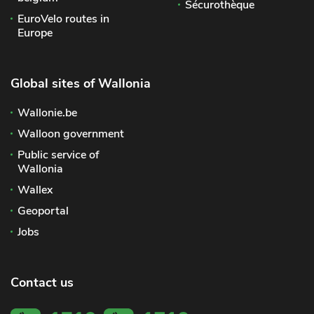
Sécurothèque
EuroVelo routes in
Europe
Global sites of Wallonia
Wallonie.be
Walloon government
Public service of
Wallonia
Wallex
Geoportal
Jobs
Contact us