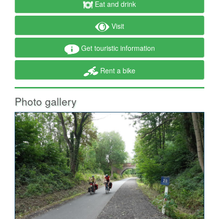
Eat and drink
Visit
Get touristic information
Rent a bike
Photo gallery