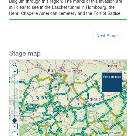
Belgium through this region. The marks of this invasion are
still clear to see in the Laschet tunnel in Hombourg, the
Henri-Chapelle American cemetery and the Fort of Battice.
Next Stage
Stage map