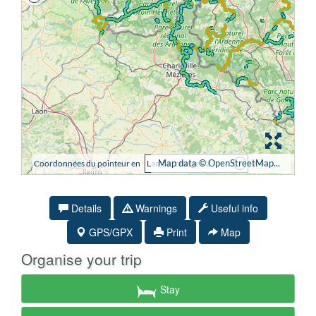
Details
Warnings
Useful info
GPS/GPX
Print
Map
Organise your trip
Stay