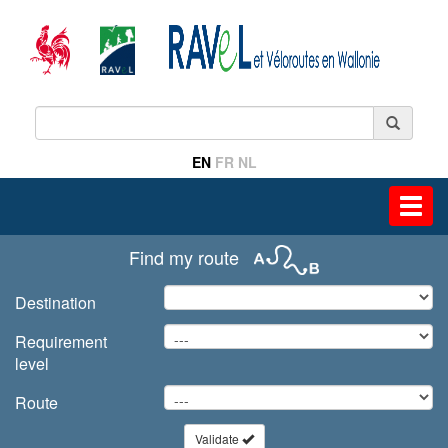
EN
FR
NL
Toggl
navig
Find my route
Destination
Requirement
level
Route
Validate