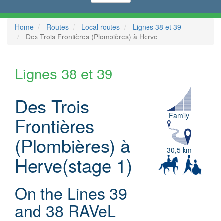
Home
Routes
Local routes
Lignes 38 et 39
Des Trois Frontières (Plombières) à Herve
Lignes 38 et 39
Des Trois
Family
Frontières
(Plombières) à
30,5 km
Herve(stage 1)
On the Lines 39
and 38 RAVeL