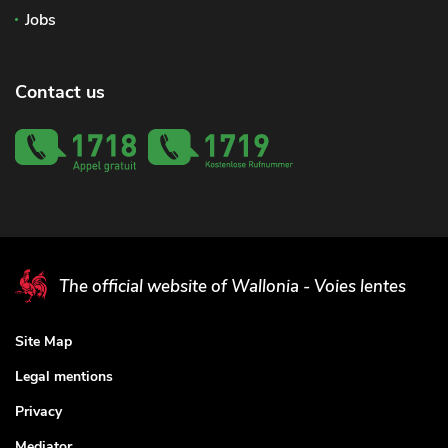
Jobs
Contact us
The official website of Wallonia - Voies lentes
Site Map
Legal mentions
Privacy
Mediator