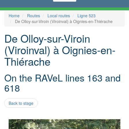
Home
Routes
Local routes
Ligne 523
De Olloy-sur-Viroin (Viroinval) à Oignies-en-Thiérache
De Olloy-sur-Viroin
(Viroinval) à Oignies-en-
Thiérache
On the RAVeL lines 163 and
618
Back to stage