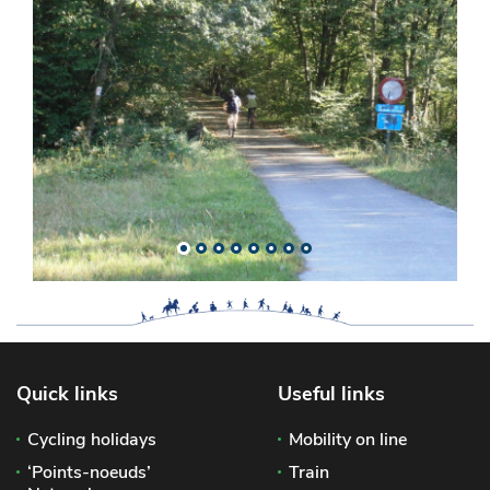
Quick links
Useful links
Cycling holidays
Mobility on line
‘Points-noeuds’
Train