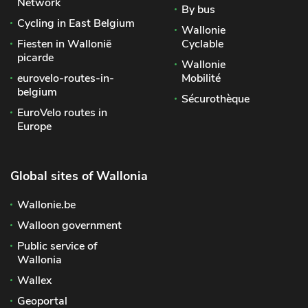
Network
By bus
Cycling in East Belgium
Wallonie
Fiesten in Wallonië
Cyclable
picarde
Wallonie
eurovelo-routes-in-
Mobilité
belgium
Sécurothèque
EuroVelo routes in
Europe
Global sites of Wallonia
Wallonie.be
Walloon government
Public service of
Wallonia
Wallex
Geoportal