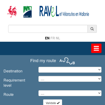
EN
FR
NL
Toggl
navig
Find my route
Destination
Requirement
level
Route
Validate