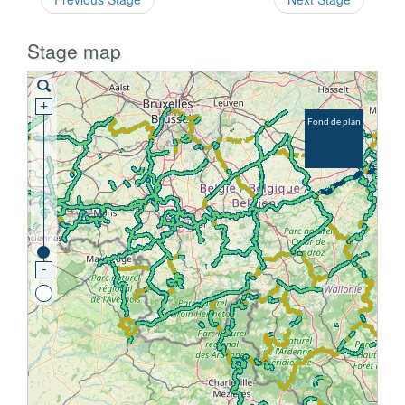
Stage map