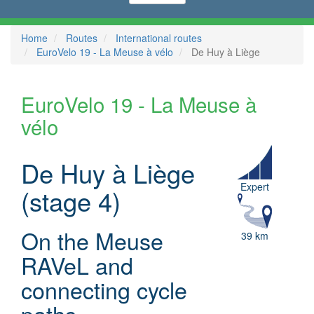
Home
Routes
International routes
EuroVelo 19 - La Meuse à vélo
De Huy à Liège
EuroVelo 19 - La Meuse à
vélo
De Huy à Liège
Expert
(stage 4)
On the Meuse
39 km
RAVeL and
connecting cycle