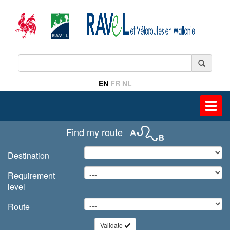
EN
FR
NL
Toggl
navig
Find my route
Destination
Requirement
level
Route
Validate