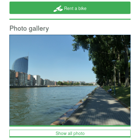
Rent a bike
Photo gallery
Show all photo