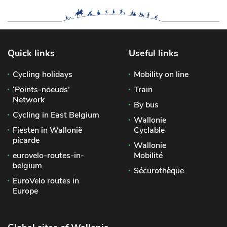
Quick links
Useful links
Cycling holidays
Mobility on line
‘Points-noeuds’
Train
Network
By bus
Cycling in East Belgium
Wallonie
Fiesten in Wallonië
Cyclable
picarde
Wallonie
eurovelo-routes-in-
Mobilité
belgium
Sécurothèque
EuroVelo routes in
Europe