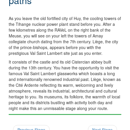
paths
As you leave the old fortified city of Huy, the cooling towers of
the Tihange nuclear power plant stand before you. After a
few kilometres along the RAVeL on the right bank of the
Meuse, you will see on your left the towers of Amay
collegiate church dating from the 7th century. Liège, the city
of the prince-bishops, appears before you with the
prestigious Val Saint Lambert site just as you enter.
It consists of the castle and its old Cistercian abbey built
during the 13th century. You have the opportunity to visit the
famous Val Saint Lambert glassworks which boasts a long
and internationally renowned industrial past. Liège, known as
the Cité Ardente reflecting its warm, welcoming and lively
atmosphere, reveals its industrial, architectural and cultural
heritage to you. Its museums, its folklore, the warmth of local
people and its districts bustling with activity both day and
night make this an unmissable stage along your route.
Previous Stage
Next Stage