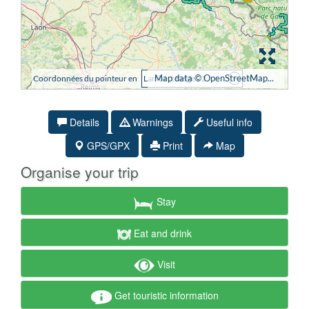
Details
Warnings
Useful info
GPS/GPX
Print
Map
Organise your trip
Stay
Eat and drink
Visit
Get touristic information