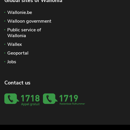
Global sites of Wallonia
Wallonie.be
Walloon government
Public service of
Wallonia
Wallex
Geoportal
Jobs
Contact us