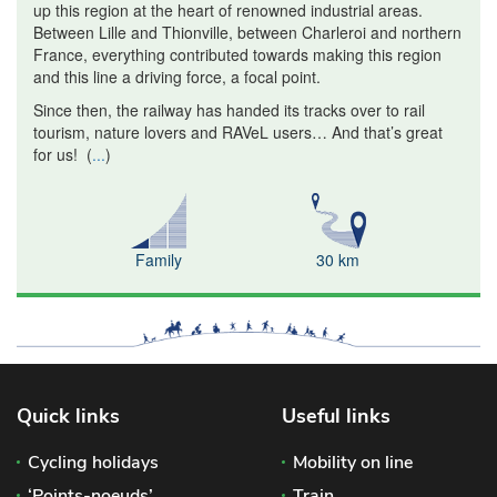
up this region at the heart of renowned industrial areas.
Between Lille and Thionville, between Charleroi and northern
France, everything contributed towards making this region
and this line a driving force, a focal point.
Since then, the railway has handed its tracks over to rail
tourism, nature lovers and RAVeL users… And that’s great
for us!
(
...
)
Family
30 km
Quick links
Useful links
Cycling holidays
Mobility on line
‘Points-noeuds’
Train