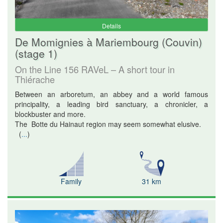
Details
De Momignies à Mariembourg (Couvin)
(stage 1)
On the Line 156 RAVeL – A short tour in
Thiérache
Between an arboretum, an abbey and a world famous
principality, a leading bird sanctuary, a chronicler, a
blockbuster and more.
The Botte du Hainaut region may seem somewhat elusive.
(
...
)
Family
31 km