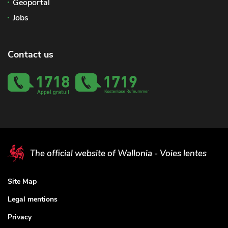
Geoportal
Jobs
Contact us
The official website of Wallonia - Voies lentes
Site Map
Legal mentions
Privacy