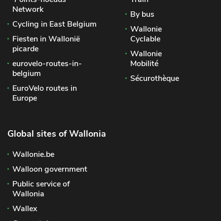
Network
By bus
Cycling in East Belgium
Wallonie
Fiesten in Wallonië
Cyclable
picarde
Wallonie
eurovelo-routes-in-
Mobilité
belgium
Sécurothèque
EuroVelo routes in
Europe
Global sites of Wallonia
Wallonie.be
Walloon government
Public service of
Wallonia
Wallex