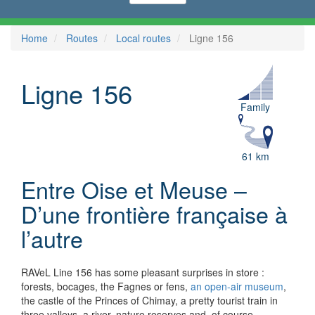
Home
Routes
Local routes
Ligne 156
Ligne 156
Family
61 km
Entre Oise et Meuse –
D’une frontière française à
l’autre
RAVeL Line 156 has some pleasant surprises in store :
forests, bocages, the Fagnes or fens,
an open-air museum
,
the castle of the Princes of Chimay, a pretty tourist train in
three valleys, a river, nature reserves and, of course,