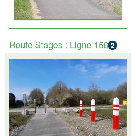
Route Stages : Ligne 156
2