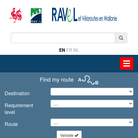
EN
FR
NL
Toggl
navig
Find my route
Destination
Requirement
level
Route
Validate