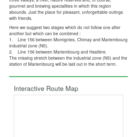
gourmet and brewing specialities in which this region
abounds. Just the place for pleasant, unforgettable outings
with friends.
Here we suggest two stages which do not follow one after
another but which can be combined :
1. Line 156 between Momignies, Chimay and Mariembourg
industrial zone (N5).
2. Line 156 between Mariembourg and Hastière.
The missing stretch between the industrial zone (N5) and the
station of Mariembourg will be laid out in the short term.
Interactive Route Map