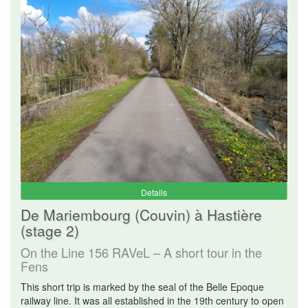
Details
De Mariembourg (Couvin) à Hastière
(stage 2)
On the Line 156 RAVeL – A short tour in the
Fens
This short trip is marked by the seal of the Belle Epoque
railway line. It was all established in the 19th century to open