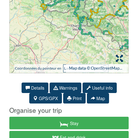
Details
Warnings
Useful info
GPS/GPX
Print
Map
Organise your trip
Stay
Eat and drink