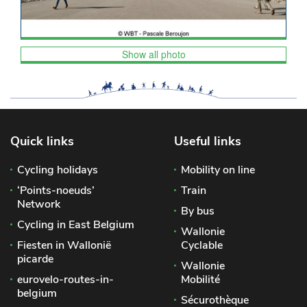
Show all photo
Quick links
Useful links
Cycling holidays
Mobility on line
‘Points-noeuds’
Train
Network
By bus
Cycling in East Belgium
Wallonie
Fiesten in Wallonië
Cyclable
picarde
Wallonie
eurovelo-routes-in-
Mobilité
belgium
Sécurothèque