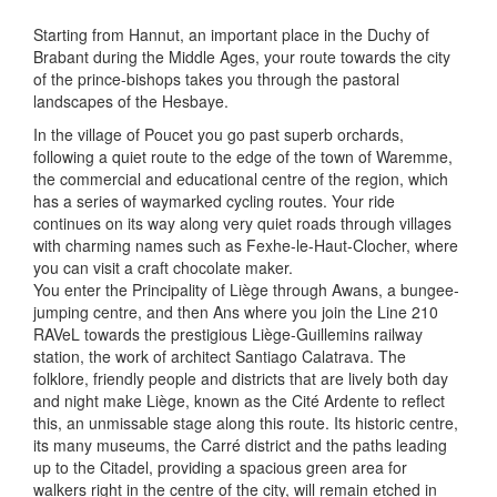
Starting from Hannut, an important place in the Duchy of
Brabant during the Middle Ages, your route towards the city
of the prince-bishops takes you through the pastoral
landscapes of the Hesbaye.
In the village of Poucet you go past superb orchards,
following a quiet route to the edge of the town of Waremme,
the commercial and educational centre of the region, which
has a series of waymarked cycling routes. Your ride
continues on its way along very quiet roads through villages
with charming names such as Fexhe-le-Haut-Clocher, where
you can visit a craft chocolate maker.
You enter the Principality of Liège through Awans, a bungee-
jumping centre, and then Ans where you join the Line 210
RAVeL towards the prestigious Liège-Guillemins railway
station, the work of architect Santiago Calatrava. The
folklore, friendly people and districts that are lively both day
and night make Liège, known as the Cité Ardente to reflect
this, an unmissable stage along this route. Its historic centre,
its many museums, the Carré district and the paths leading
up to the Citadel, providing a spacious green area for
walkers right in the centre of the city, will remain etched in