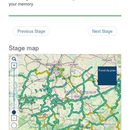
your memory.
Previous Stage
Next Stage
Stage map