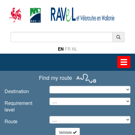
EN
FR
NL
Toggl
navig
Find my route
Destination
Requirement
level
Route
Validate