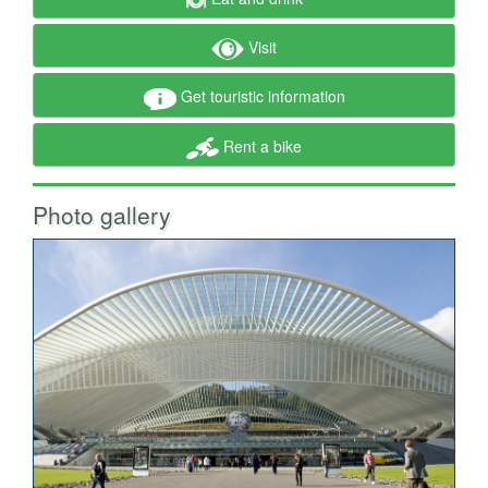
Visit
Get touristic information
Rent a bike
Photo gallery