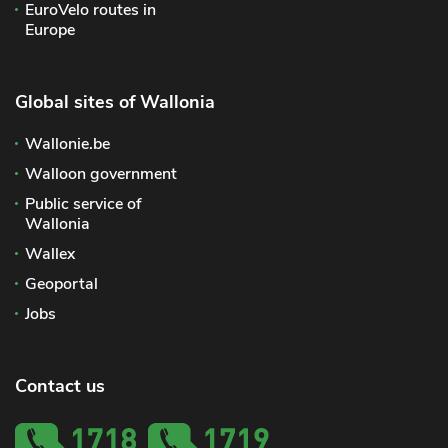
EuroVelo routes in
Europe
Global sites of Wallonia
Wallonie.be
Walloon government
Public service of
Wallonia
Wallex
Geoportal
Jobs
Contact us