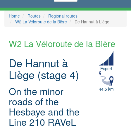
Home
Routes
Regional routes
W2 La Véloroute de la Bière
De Hannut à Liège
W2 La Véloroute de la Bière
De Hannut à
Expert
Liège (stage 4)
On the minor
44,5 km
roads of the
Hesbaye and the
Line 210 RAVeL