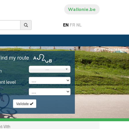
Wallonie.be
EN
FR
NL
ind my route
---
n
nt level
Validate
t-Vith