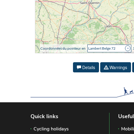
Details
Warnings
Quick links
Useful
Cycling holidays
Mobili