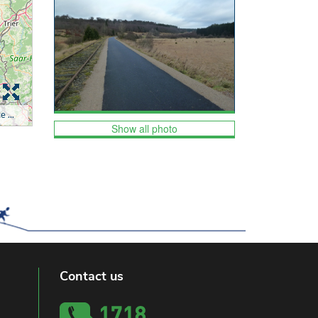
Show all photo
Contact us