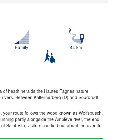
Family
44 km
ea of heath heralds the Hautes Fagnes nature
nd rivers. Between Kalterherberg (D) and Sourbrodt
s, your route follows the wood known as Wolfsbusch.
Running partly alongside the Amblève river, the end
of Saint-Vith, visitors can find out about the eventful