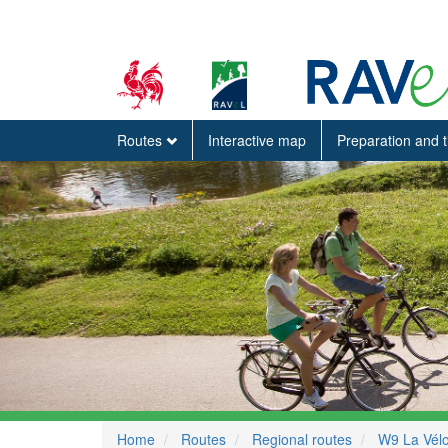
Routes
Interactive map
Preparation and 
Home
Routes
Regional routes
W9 La Vélo