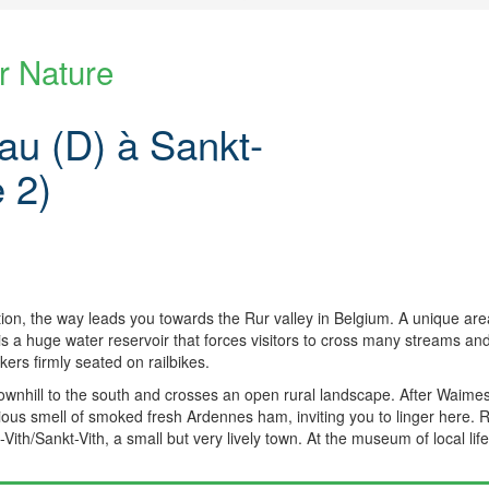
r Nature
u (D) à Sankt-
e 2)
tion, the way leads you towards the Rur valley in Belgium. A unique ar
 is a huge water reservoir that forces visitors to cross many streams a
ers firmly seated on railbikes.
wnhill to the south and crosses an open rural landscape. After Waime
icious smell of smoked fresh Ardennes ham, inviting you to linger here. 
ith/Sankt-Vith, a small but very lively town. At the museum of local life 