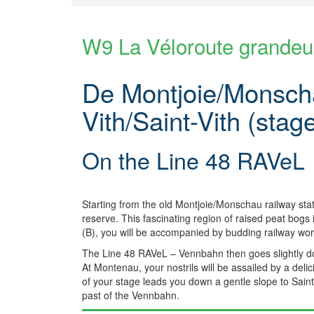
W9 La Véloroute grandeu
De Montjoie/Monscha
Vith/Saint-Vith (stag
On the Line 48 RAVeL
Starting from the old Montjoie/Monschau railway sta
reserve. This fascinating region of raised peat bogs
(B), you will be accompanied by budding railway work
The Line 48 RAVeL – Vennbahn then goes slightly do
At Montenau, your nostrils will be assailed by a del
of your stage leads you down a gentle slope to Saint-V
past of the Vennbahn.