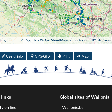
Useful info
GPS/GPX
Print
Map
 links
Global sites of Wallonia
ty on line
Wallonie.be