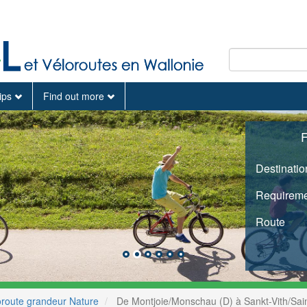
tips
Find out more
F
Destinatio
Requireme
Route
route grandeur Nature
De Montjoie/Monschau (D) à Sankt-Vith/Sain