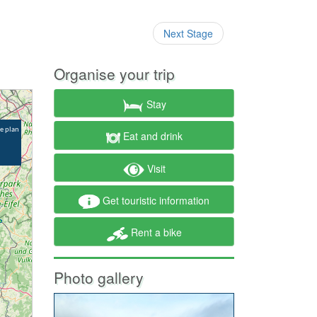
Next Stage
Organise your trip
Stay
Eat and drink
Visit
Get touristic information
Rent a bike
Photo gallery