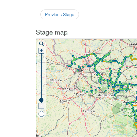
Previous Stage
Stage map