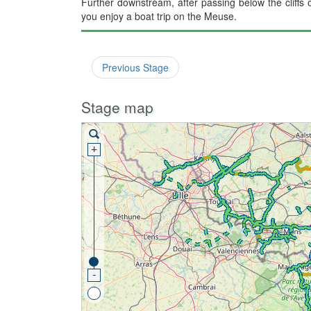
Further downstream, after passing below the cliffs 
you enjoy a boat trip on the Meuse.
Previous Stage
Stage map