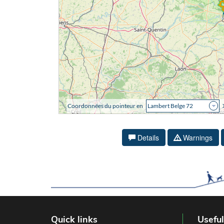
Details
Warnings
Quick links
Useful