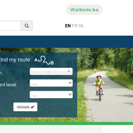
Wallonie.be
EN
FR
NL
ind my route
---
n
nt level
Validate