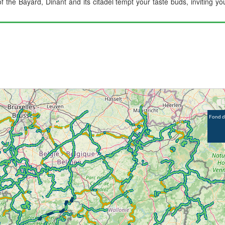
of the Bayard, Dinant and its citadel tempt your taste buds, inviting 