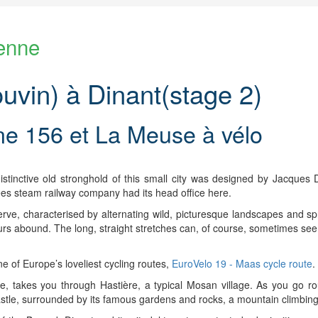
enne
vin) à Dinant(stage 2)
ne 156 et La Meuse à vélo
tinctive old stronghold of this small city was designed by Jacques Du
es steam railway company had its head office here.
erve, characterised by alternating wild, picturesque landscapes and sp
urs abound. The long, straight stretches can, of course, sometimes see
 of Europe’s loveliest cycling routes,
EuroVelo 19 - Maas cycle route
.
 takes you through Hastière, a typical Mosan village. As you go ro
castle, surrounded by its famous gardens and rocks, a mountain climbing