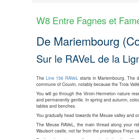
W8 Entre Fagnes et Fam
De Mariembourg (Cou
Sur le RAVeL de la Lig
The
Line 156 RAVeL
starts in Mariembourg. The dis
commune of Couvin, notably because the Trois Vallé
You will go through the Viroin-Hermeton nature res
and permanently gentle. In spring and autumn, colo
tables and benches.
You gradually head towards the Meuse valley and one
The Meuse RAVeL, the main thread along your ride,
Waulsort castle, not far from the prestigious Freyr 