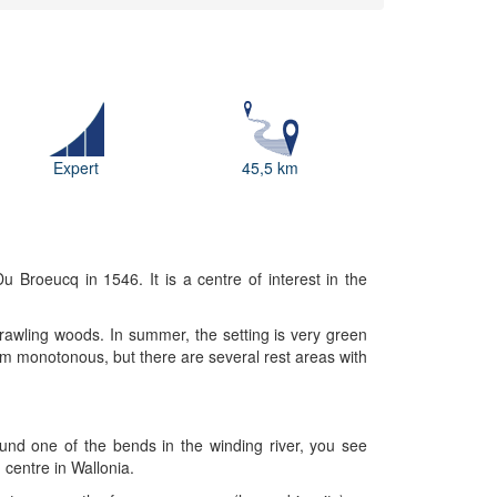
Expert
45,5 km
 Broeucq in 1546. It is a centre of interest in the
rawling woods. In summer, the setting is very green
m monotonous, but there are several rest areas with
und one of the bends in the winding river, you see
 centre in Wallonia.