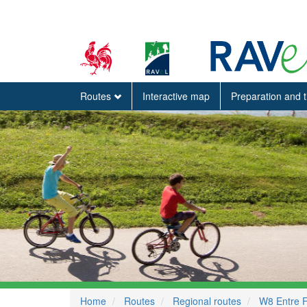
Routes
Interactive map
Preparation and 
Home
Routes
Regional routes
W8 Entre 