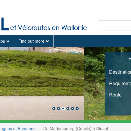
tips
Find out more
F
Destinatio
Requireme
Route
Fagnes et Famenne
De Mariembourg (Couvin) à Dinant