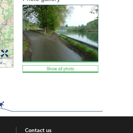
Show all photo
Contact us