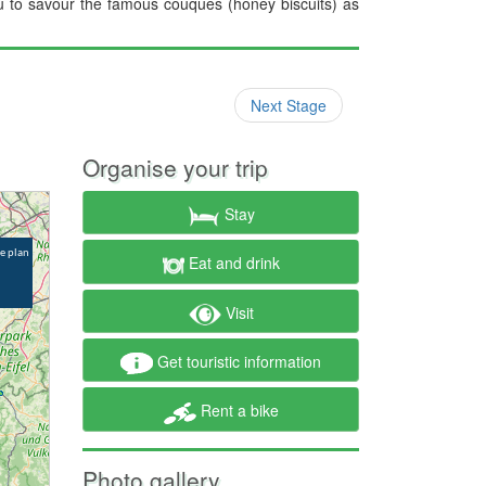
you to savour the famous couques (honey biscuits) as
Next Stage
Organise your trip
Stay
Eat and drink
Visit
Get touristic information
Rent a bike
Photo gallery