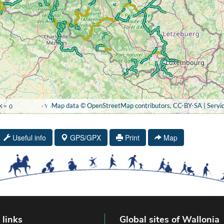
Useful info
GPS/GPX
Print
Map
 links
Global sites of Wallonia