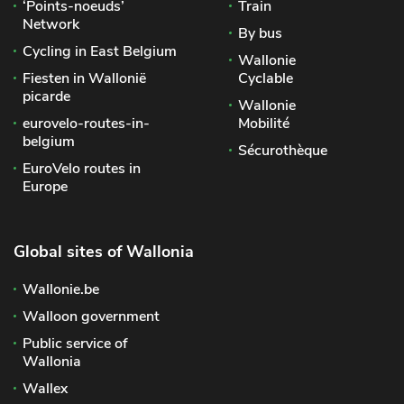
‘Points-noeuds’
Train
Network
By bus
Cycling in East Belgium
Wallonie
Fiesten in Wallonië
Cyclable
picarde
Wallonie
eurovelo-routes-in-
Mobilité
belgium
Sécurothèque
EuroVelo routes in
Europe
Global sites of Wallonia
Wallonie.be
Walloon government
Public service of
Wallonia
Wallex