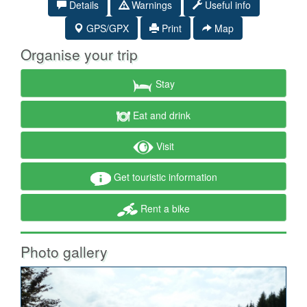
Details
Warnings
Useful info
GPS/GPX
Print
Map
Organise your trip
Stay
Eat and drink
Visit
Get touristic information
Rent a bike
Photo gallery