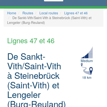
Home
Routes
Local routes
Lignes 47 et 46
De Sankt-Vith/Saint-Vith à Steinebrück (Saint-Vith) et
Lengeler (Burg-Reuland)
Lignes 47 et 46
De Sankt-
Medium
Vith/Saint-Vith
à Steinebrück
18 km
(Saint-Vith) et
Lengeler
(Burg-Reuland)