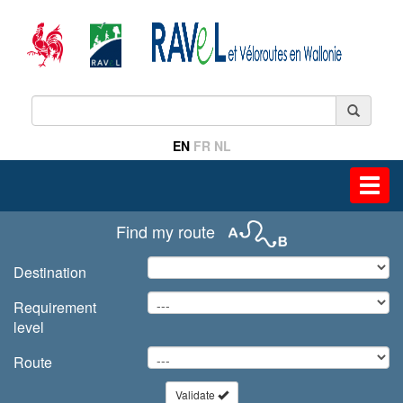
EN
FR
NL
Toggl
navig
Find my route
Destination
Requirement
level
Route
Validate