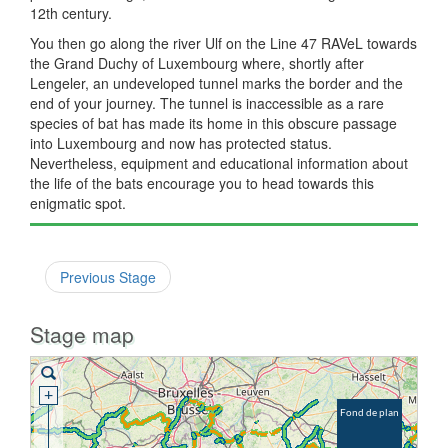
12th century.
You then go along the river Ulf on the Line 47 RAVeL towards
the Grand Duchy of Luxembourg where, shortly after
Lengeler, an undeveloped tunnel marks the border and the
end of your journey. The tunnel is inaccessible as a rare
species of bat has made its home in this obscure passage
into Luxembourg and now has protected status.
Nevertheless, equipment and educational information about
the life of the bats encourage you to head towards this
enigmatic spot.
Previous Stage
Stage map