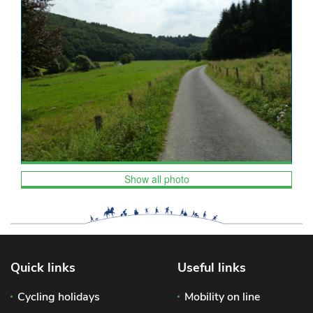
Show all photo
Quick links
Useful links
Cycling holidays
Mobility on line