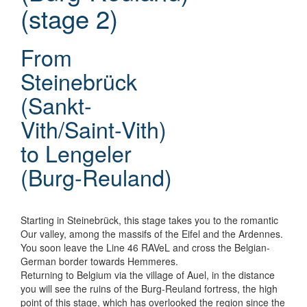
(stage 2)
From
Steinebrück
(Sankt-
Vith/Saint-Vith)
to Lengeler
(Burg-Reuland)
Starting in Steinebrück, this stage takes you to the romantic
Our valley, among the massifs of the Eifel and the Ardennes.
You soon leave the Line 46 RAVeL and cross the Belgian-
German border towards Hemmeres.
Returning to Belgium via the village of Auel, in the distance
you will see the ruins of the Burg-Reuland fortress, the high
point of this stage, which has overlooked the region since the