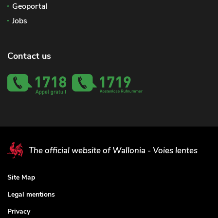
Geoportal
Jobs
Contact us
The official website of Wallonia - Voies lentes
Site Map
Legal mentions
Privacy